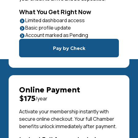
What You Get Right Now
Limited dashboard access
Basic profile update
Account marked as Pending
Pay by Check
Online Payment
$175
/year
Activate your membership instantly with
secure online checkout. Your full Chamber
benefits unlock immediately after payment.