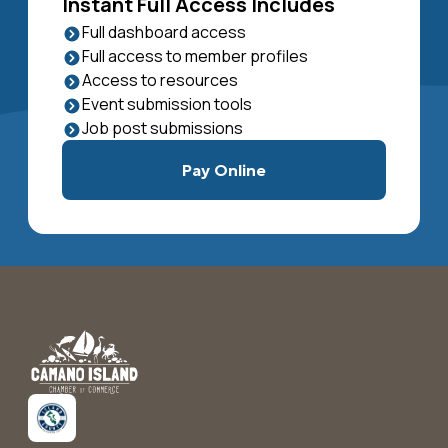
Instant Full Access Includes
Full dashboard access
Full access to member profiles
Access to resources
Event submission tools
Job post submissions
Pay Online