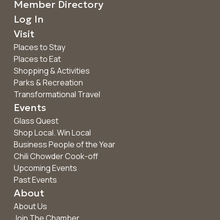
Member Directory
Log In
Visit
Places to Stay
Places to Eat
Shopping & Activities
Parks & Recreation
Transformational Travel
Events
Glass Quest
Shop Local. Win Local
Business People of the Year
Chili Chowder Cook-off
Upcoming Events
Past Events
About
About Us
Join The Chamber