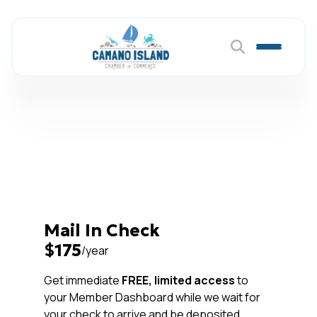
Choose Your
Membership Payment
Method
Mail In Check
$175
/year
Get immediate
FREE, limited access
to
your Member Dashboard while we wait for
your check to arrive and be deposited.