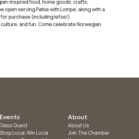
ian-inspired food, home goods, crafts,
 be open serving Pølse with Lompe, along with a
for purchase (including lefse!).
y, culture, and fun. Come celebrate Norwegian
Events
About
Glass Quest
About Us
Shop Local. Win Local
Join The Chamber