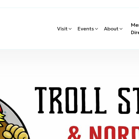
Me
Visit
Events
About
Dir