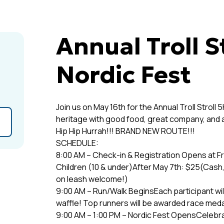
Annual Troll S
Nordic Fest
Join us on May 16th for the Annual Troll Strol
heritage with good food, great company, and a l
Hip Hip Hurrah!!! BRAND NEW ROUTE!!!
SCHEDULE:
8:00 AM – Check-in & Registration Opens at Fr
Children (10 & under)After May 7th: $25(Cash
on leash welcome!)
9:00 AM – Run/Walk BeginsEach participant will
waffle! Top runners will be awarded race me
9:00 AM – 1:00 PM – Nordic Fest OpensCelebr