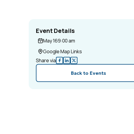
Event Details
May 16
9:00 am
Google Map Links
Share via
Back to Events