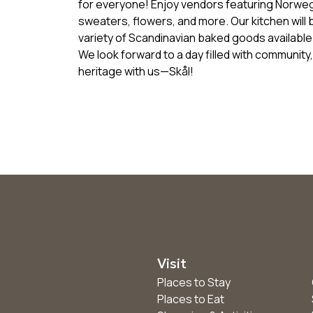
for everyone! Enjoy vendors featuring Norweg
sweaters, flowers, and more. Our kitchen will
variety of Scandinavian baked goods available 
We look forward to a day filled with communit
heritage with us—Skål!
Visit
Places to Stay
Places to Eat