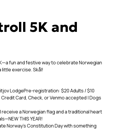
troll 5K and
l 5K—a fun and festive way to celebrate Norwegian
ittle exercise. Skål!
itjov LodgePre-registration: $20 Adults / $10
, Credit Card, Check, or Venmo accepted | Dogs
 receive a Norwegian flag and a traditional heart
dals—NEW THIS YEAR!
ate Norway’s Constitution Day with something