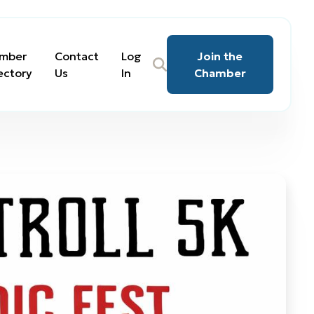
mber
Contact
Log
Join the
ectory
Us
In
Chamber