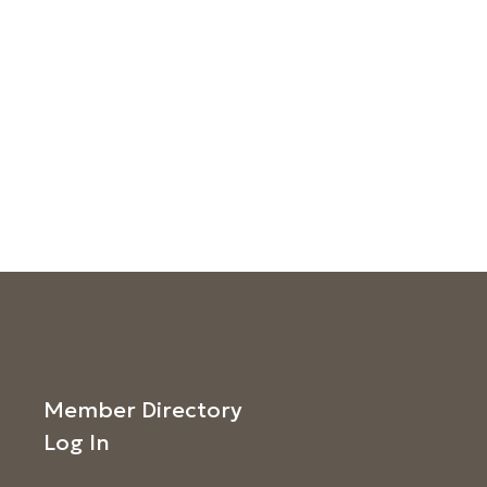
Member Directory
Log In