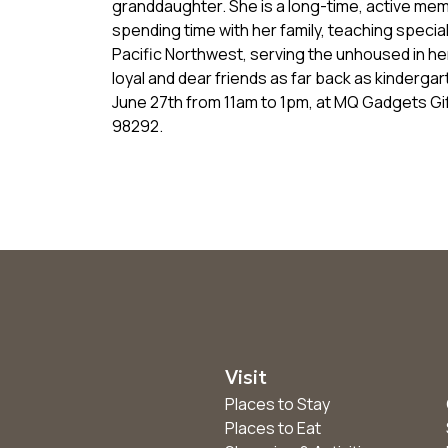
granddaughter. She is a long-time, active mem
spending time with her family, teaching special
Pacific Northwest, serving the unhoused in h
loyal and dear friends as far back as kinderga
June 27th from 11am to 1pm, at MQ Gadgets G
98292.
Visit
Places to Stay
Places to Eat