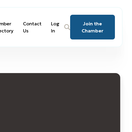
mber
Contact
Log
Join the
ectory
Us
In
Chamber