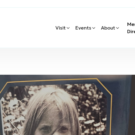
Me
Visit
Events
About
Dir