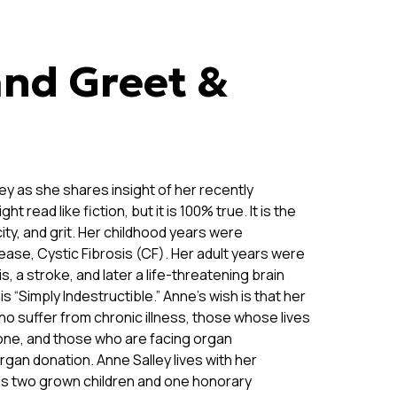
nd Greet &
ey as she shares insight of her recently
t read like fiction, but it is 100% true. It is the
ty, and grit. Her childhood years were
ease, Cystic Fibrosis (CF). Her adult years were
, a stroke, and later a life-threatening brain
s “Simply Indestructible.” Anne’s wish is that her
ho suffer from chronic illness, those whose lives
 one, and those who are facing organ
rgan donation. Anne Salley lives with her
s two grown children and one honorary