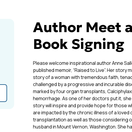
Author Meet a
Book Signing
Please welcome inspirational author Anne Sall
published memoir, “Raised to Live”. Her story migh
story of a woman with tremendous faith, tenaci
challenged by a progressive and incurable dis
marked by four organ transplants, Calciphylaxis
hemorrhage. As one of her doctors put it, she i
story will inspire and provide hope for those w
are impacted by the chronic illness of a loved
transplantation as well as those considering o
husband in Mount Vernon, Washington. She ha