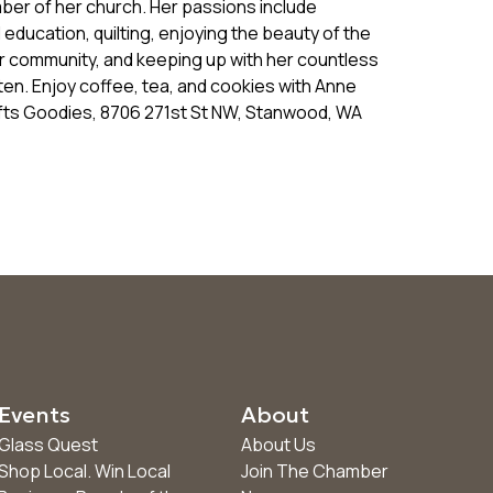
ber of her church. Her passions include
 education, quilting, enjoying the beauty of the
er community, and keeping up with her countless
rten. Enjoy coffee, tea, and cookies with Anne
ifts Goodies, 8706 271st St NW, Stanwood, WA
Events
About
Glass Quest
About Us
Shop Local. Win Local
Join The Chamber