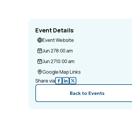
Event Details
Event Website
Jun 27
8:00 am
Jun 27
10:00 am
Google Map Links
Share via
Back to Events