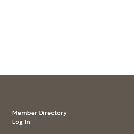
Member Directory
Log In