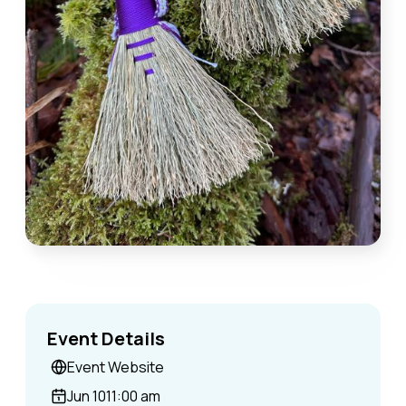
Event Details
Event Website
Jun 10
11:00 am