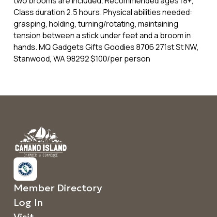
two brooms are included. Recommended ages 18+,
Class duration 2.5 hours. Physical abilities needed:
grasping, holding, turning/rotating, maintaining
tension between a stick under feet and a broom in
hands. MQ Gadgets Gifts Goodies 8706 271st St NW,
Stanwood, WA 98292 $100/per person
Member Directory
Log In
Visit