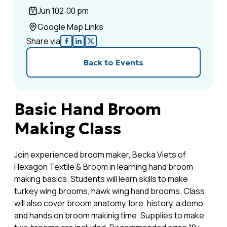
Jun 10
2:00 pm
Google Map Links
Share via
Back to Events
Basic Hand Broom
Making Class
Join experienced broom maker, Becka Viets of
Hexagon Textile & Broom in learning hand broom
making basics. Students will learn skills to make
turkey wing brooms, hawk wing hand brooms. Class
will also cover broom anatomy, lore, history, a demo
and hands on broom makinig time. Supplies to make