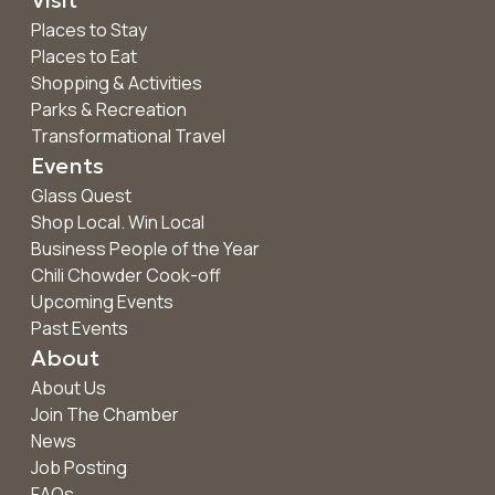
Places to Stay
Places to Eat
Shopping & Activities
Parks & Recreation
Transformational Travel
Events
Glass Quest
Shop Local. Win Local
Business People of the Year
Chili Chowder Cook-off
Upcoming Events
Past Events
About
About Us
Join The Chamber
News
Job Posting
FAQs