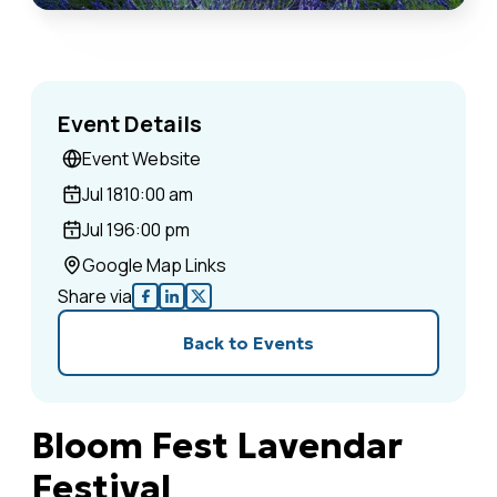
Event Details
Event Website
Jul 18
10:00 am
Jul 19
6:00 pm
Google Map Links
Share via
Back to Events
Bloom Fest Lavendar
Festival