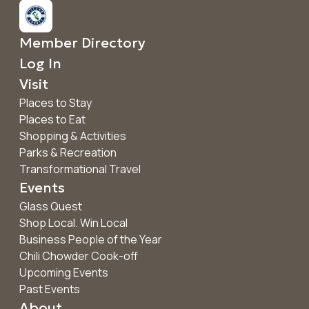
Member Directory
Log In
Visit
Places to Stay
Places to Eat
Shopping & Activities
Parks & Recreation
Transformational Travel
Events
Glass Quest
Shop Local. Win Local
Business People of the Year
Chili Chowder Cook-off
Upcoming Events
Past Events
About