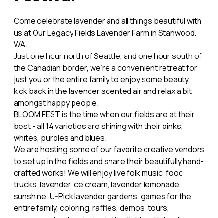
Come celebrate lavender and all things beautiful with
us at Our Legacy Fields Lavender Farm in Stanwood,
WA.
Just one hour north of Seattle, and one hour south of
the Canadian border, we're a convenient retreat for
just you or the entire family to enjoy some beauty,
kick back in the lavender scented air and relax a bit
amongst happy people.
BLOOM FEST is the time when our fields are at their
best - all 14 varieties are shining with their pinks,
whites, purples and blues.
We are hosting some of our favorite creative vendors
to set up in the fields and share their beautifully hand-
crafted works! We will enjoy live folk music, food
trucks, lavender ice cream, lavender lemonade,
sunshine, U-Pick lavender gardens, games for the
entire family, coloring, raffles, demos, tours,