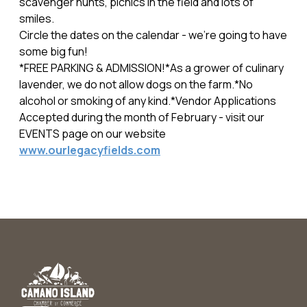
scavenger hunts, picnics in the field and lots of
smiles.
Circle the dates on the calendar - we're going to have
some big fun!
*FREE PARKING & ADMISSION!*As a grower of culinary
lavender, we do not allow dogs on the farm.*No
alcohol or smoking of any kind.*Vendor Applications
Accepted during the month of February - visit our
EVENTS page on our website
www.ourlegacyfields.com