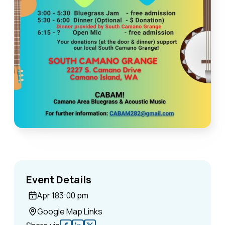
Event Details
Apr 18
3:00 pm
Google Map Links