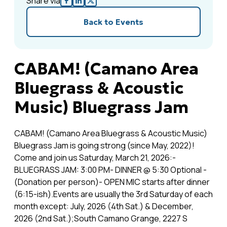
Share via
Back to Events
CABAM! (Camano Area
Bluegrass & Acoustic
Music) Bluegrass Jam
CABAM! (Camano Area Bluegrass & Acoustic Music)
Bluegrass Jam is going strong (since May, 2022)!
Come and join us Saturday, March 21, 2026:-
BLUEGRASS JAM: 3:00 PM- DINNER @ 5:30 Optional -
(Donation per person)- OPEN MIC starts after dinner
(6:15-ish).Events are usually the 3rd Saturday of each
month except: July, 2026 (4th Sat.) & December,
2026 (2nd Sat.);South Camano Grange, 2227 S