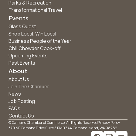
Parks & Recreation
Transformational Travel
Events
Glass Quest
Shop Local. Win Local
Business People of the Year
Chili Chowder Cook-off
Upcoming Events
Past Events
About
About Us
Join The Chamber
News
Job Posting
FAQs
Contact Us
© Camano Chamber of Commerce. All Rights Reserved
Privacy Policy
370 NE Camano Drive Suite 5 PMB 344 Camano Island, WA 98282