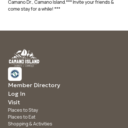
Camano Dr., Camano Island.*** Invite your friends &
come stay for a while! ***
Member Directory
Log In
Visit
Places to Stay
Places to Eat
Shopping & Activities