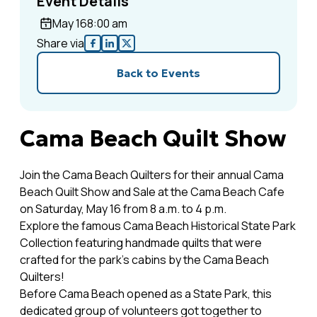
Event Details
May 16
8:00 am
Share via
Back to Events
Cama Beach Quilt Show
Join the Cama Beach Quilters for their annual Cama
Beach Quilt Show and Sale at the Cama Beach Cafe
on Saturday, May 16 from 8 a.m. to 4 p.m.
Explore the famous Cama Beach Historical State Park
Collection featuring handmade quilts that were
crafted for the park's cabins by the Cama Beach
Quilters!
Before Cama Beach opened as a State Park, this
dedicated group of volunteers got together to