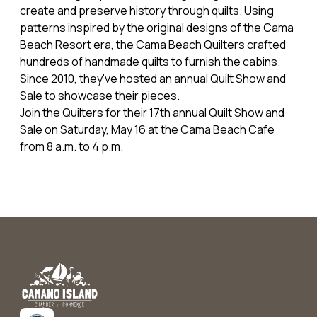
create and preserve history through quilts. Using
patterns inspired by the original designs of the Cama
Beach Resort era, the Cama Beach Quilters crafted
hundreds of handmade quilts to furnish the cabins.
Since 2010, they've hosted an annual Quilt Show and
Sale to showcase their pieces.
Join the Quilters for their 17th annual Quilt Show and
Sale on Saturday, May 16 at the Cama Beach Cafe
from 8 a.m. to 4 p.m.