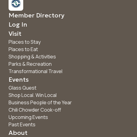
Member Directory
Log In
Visit
Places to Stay
Places to Eat
Shopping & Activities
Parks & Recreation
Transformational Travel
Events
Glass Quest
Shop Local. Win Local
Business People of the Year
Chili Chowder Cook-off
Upcoming Events
Past Events
About