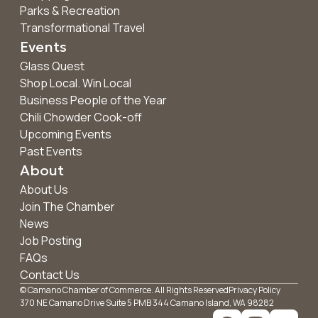
Parks & Recreation
Transformational Travel
Events
Glass Quest
Shop Local. Win Local
Business People of the Year
Chili Chowder Cook-off
Upcoming Events
Past Events
About
About Us
Join The Chamber
News
Job Posting
FAQs
Contact Us
© Camano Chamber of Commerce. All Rights Reserved
Privacy Policy
370 NE Camano Drive Suite 5 PMB 344 Camano Island, WA 98282