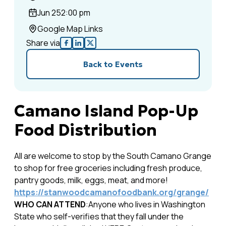
Jun 25
2:00 pm
Google Map Links
Share via
Back to Events
Camano Island Pop-Up
Food Distribution
All are welcome to stop by the South Camano Grange
to shop for free groceries including fresh produce,
pantry goods, milk, eggs, meat, and more!
https://stanwoodcamanofoodbank.org/grange/
WHO CAN ATTEND
:Anyone who lives in Washington
State who self-verifies that they fall under the