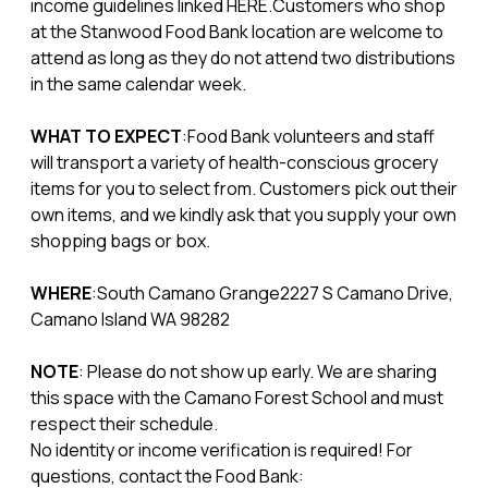
income guidelines linked HERE.Customers who shop
at the Stanwood Food Bank location are welcome to
attend as long as they do not attend two distributions
in the same calendar week.
WHAT TO EXPECT
:Food Bank volunteers and staff
will transport a variety of health-conscious grocery
items for you to select from. Customers pick out their
own items, and we kindly ask that you supply your own
shopping bags or box.
WHERE
:South Camano Grange2227 S Camano Drive,
Camano Island WA 98282
NOTE
: Please do not show up early. We are sharing
this space with the Camano Forest School and must
respect their schedule.
No identity or income verification is required! For
questions, contact the Food Bank: