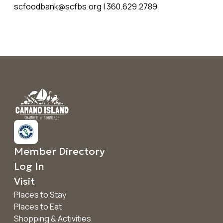
scfoodbank@scfbs.org | 360.629.2789
Member Directory
Log In
Visit
Places to Stay
Places to Eat
Shopping & Activities