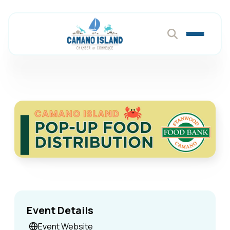
Event Details
Event Website