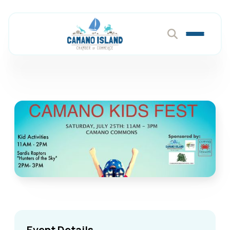
Event Details