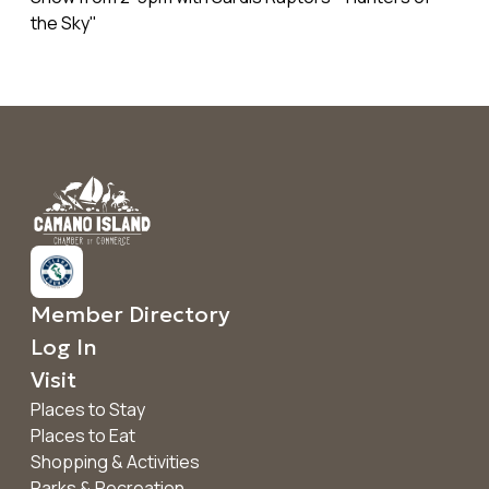
the Sky"
Member Directory
Log In
Visit
Places to Stay
Places to Eat
Shopping & Activities
Parks & Recreation