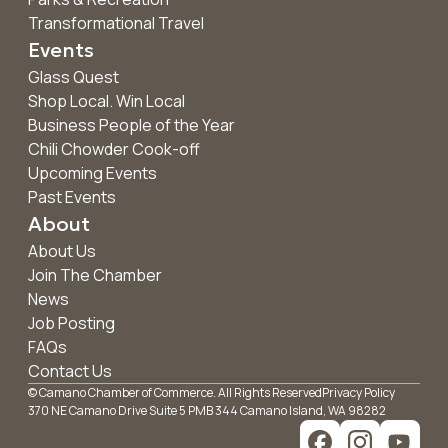
Transformational Travel
Events
Glass Quest
Shop Local. Win Local
Business People of the Year
Chili Chowder Cook-off
Upcoming Events
Past Events
About
About Us
Join The Chamber
News
Job Posting
FAQs
Contact Us
© Camano Chamber of Commerce. All Rights Reserved
Privacy Policy
370 NE Camano Drive Suite 5 PMB 344 Camano Island, WA 98282