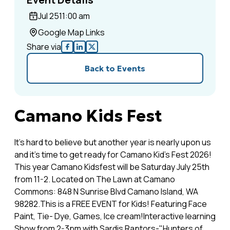
Jul 25
11:00 am
Google Map Links
Share via
Back to Events
Camano Kids Fest
It's hard to believe but another year is nearly upon us
and it's time to get ready for Camano Kid’s Fest 2026!
This year Camano Kidsfest will be Saturday July 25th
from 11-2. Located on The Lawn at Camano
Commons: 848 N Sunrise Blvd Camano Island, WA
98282.This is a FREE EVENT for Kids! Featuring Face
Paint, Tie- Dye, Games, Ice cream!Interactive learning
Show from 2-3pm with Sardis Raptors-"Hunters of