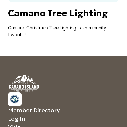
Camano Tree Lighting
Camano Christmas Tree Lighting - a community
favorite!
Member Directory
Log In