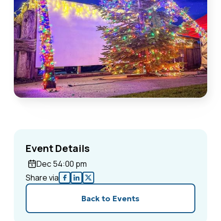
Event Details
Dec 5
4:00 pm
Share via
Back to Events