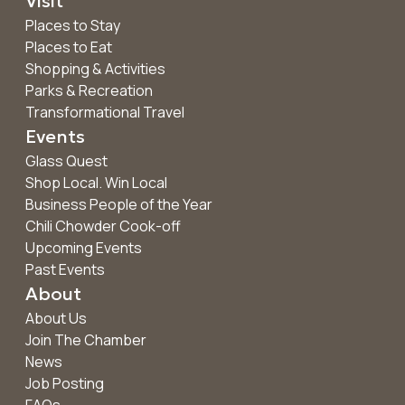
Visit
Places to Stay
Places to Eat
Shopping & Activities
Parks & Recreation
Transformational Travel
Events
Glass Quest
Shop Local. Win Local
Business People of the Year
Chili Chowder Cook-off
Upcoming Events
Past Events
About
About Us
Join The Chamber
News
Job Posting