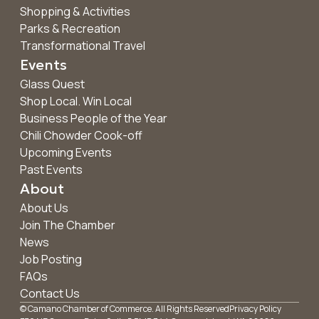
Shopping & Activities
Parks & Recreation
Transformational Travel
Events
Glass Quest
Shop Local. Win Local
Business People of the Year
Chili Chowder Cook-off
Upcoming Events
Past Events
About
About Us
Join The Chamber
News
Job Posting
FAQs
Contact Us
© Camano Chamber of Commerce. All Rights Reserved
Privacy Policy