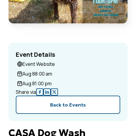
Event Details
Event Website
Aug 8
8:00 am
Aug 8
1:00 pm
Share via
Back to Events
CASA Dog Wash