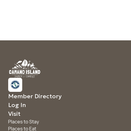
Member Directory
Log In
Visit
Places to Stay
Places to Eat