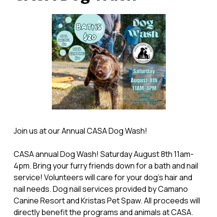
Join us at our Annual CASA Dog Wash!
CASA annual Dog Wash! Saturday August 8th 11am-
4pm. Bring your furry friends down for a bath and nail
service! Volunteers will care for your dog's hair and
nail needs. Dog nail services provided by Camano
Canine Resort and Kristas Pet Spaw. All proceeds will
directly benefit the programs and animals at CASA.