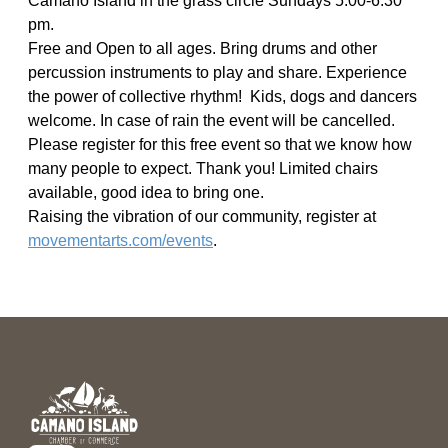
Camano Island in the grass circle Sundays 5:00-6:30
pm.
Free and Open to all ages. Bring drums and other
percussion instruments to play and share. Experience
the power of collective rhythm! Kids, dogs and dancers
welcome. In case of rain the event will be cancelled.
Please register for this free event so that we know how
many people to expect. Thank you! Limited chairs
available, good idea to bring one.
Raising the vibration of our community, register at
movementarts.com/events
.