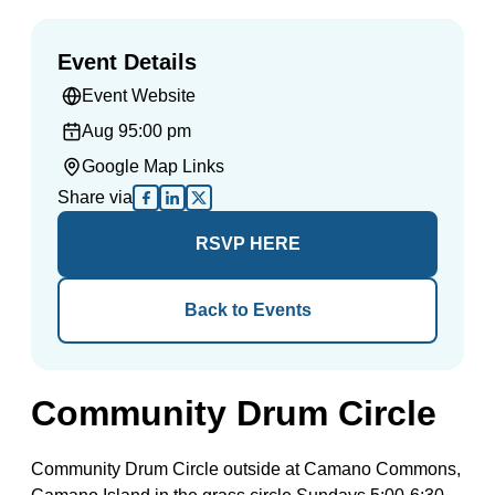
Event Details
Event Website
Aug 9
5:00 pm
Google Map Links
Share via
RSVP HERE
Back to Events
Community Drum Circle
Community Drum Circle outside at Camano Commons,