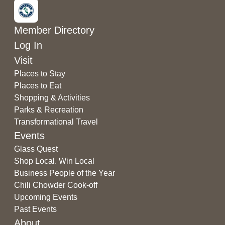
Member Directory
Log In
Visit
Places to Stay
Places to Eat
Shopping & Activities
Parks & Recreation
Transformational Travel
Events
Glass Quest
Shop Local. Win Local
Business People of the Year
Chili Chowder Cook-off
Upcoming Events
Past Events
About