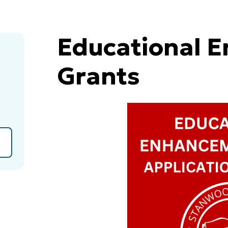
Educational 
Grants