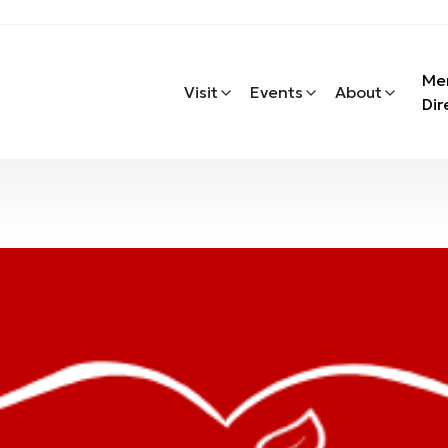
Me
Visit
Events
About
Dir