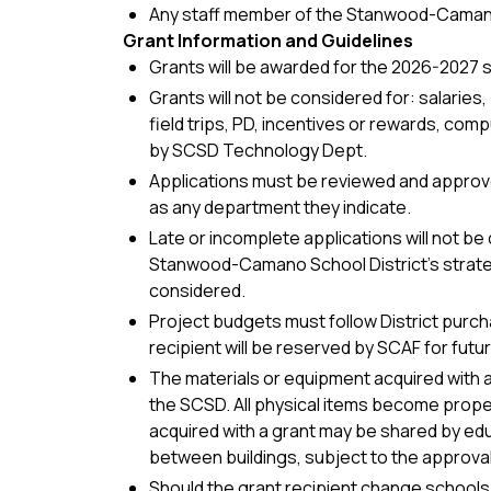
Any staff member of the Stanwood-Camano
Grant Information and Guidelines
Grants will be awarded for the 2026-2027 s
Grants will not be considered for: salaries
field trips, PD, incentives or rewards, co
by SCSD Technology Dept.
Applications must be reviewed and approved
as any department they indicate.
Late or incomplete applications will not be 
Stanwood-Camano School District’s strateg
considered.
Project budgets must follow District purch
recipient will be reserved by SCAF for futu
The materials or equipment acquired with a
the SCSD. All physical items become prope
acquired with a grant may be shared by ed
between buildings, subject to the approval
Should the grant recipient change schools 