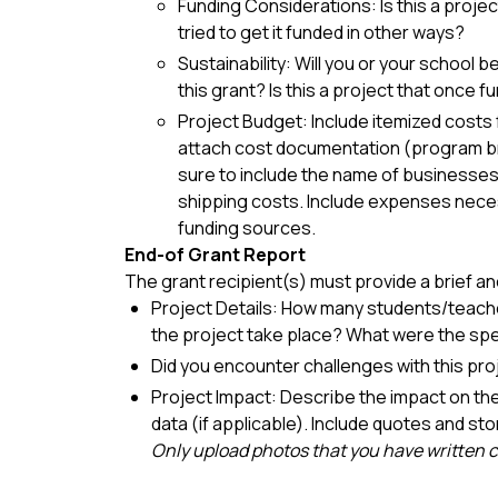
Funding Considerations: Is this a projec
tried to get it funded in other ways?
Sustainability: Will you or your school 
this grant? Is this a project that once
Project Budget: Include itemized costs f
attach cost documentation (program bro
sure to include the name of businesses t
shipping costs. Include expenses neces
funding sources.
End-of Grant Report
The grant recipient(s) must provide a brief an
Project Details: How many students/teache
the project take place? What were the speci
Did you encounter challenges with this pro
Project Impact: Describe the impact on th
data (if applicable). Include quotes and sto
Only upload photos that you have written 