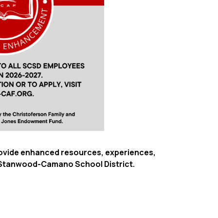
provide enhanced resources, experiences,
e Stanwood-Camano School District.