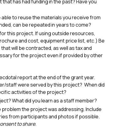
t that has had funding in the past? Have you
be able to reuse the materials you receive from
 funded, can be repeated in years to come?
or this project. If using outside resources,
chure and cost, equipment price list, etc.) Be
hat will be contracted, as well as tax and
sary for the project even if provided by other
ecdotal report at the end of the grant year.
r/staff were served by this project? When did
fic activities of the project?
ject? What did you learn as a staff member?
e problem the project was addressing. Include
ries from participants and photos if possible.
consent to share.