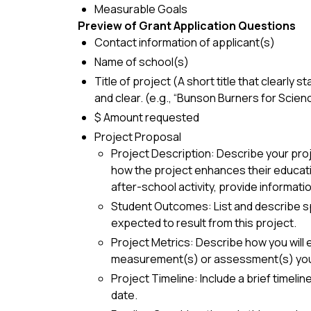
Measurable Goals
Preview of Grant Application Questions
Contact information of applicant(s)
Name of school(s)
Title of project (A short title that clearly 
and clear. (e.g., “Bunson Burners for Scien
$ Amount requested
Project Proposal
Project Description: Describe your proj
how the project enhances their education
after-school activity, provide informati
Student Outcomes: List and describe spec
expected to result from this project.
Project Metrics: Describe how you will 
measurement(s) or assessment(s) you 
Project Timeline: Include a brief timeli
date.