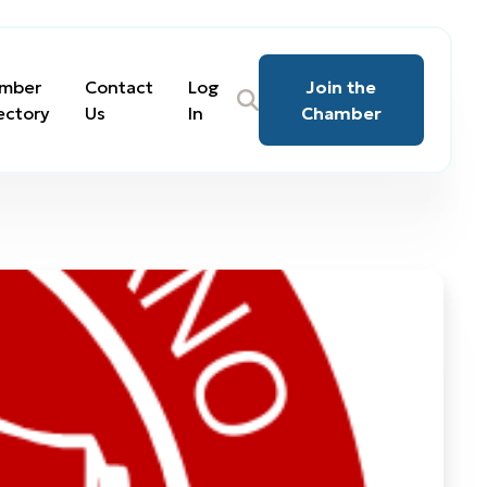
mber
Contact
Log
Join the
ectory
Us
In
Chamber