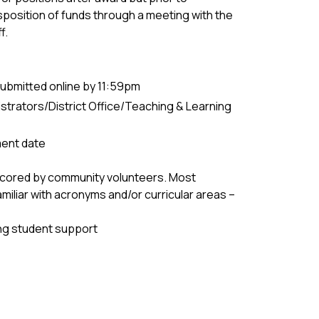
sposition of funds through a meeting with the
f.
ubmitted online by 11:59pm
trators/District Office/Teaching & Learning
ent date
 scored by community volunteers. Most
amiliar with acronyms and/or curricular areas –
ing student support