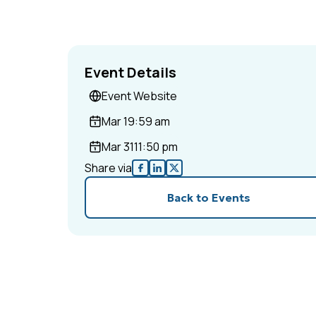
Event Details
Event Website
Mar 1
9:59 am
Mar 31
11:50 pm
Share via
Back to Events