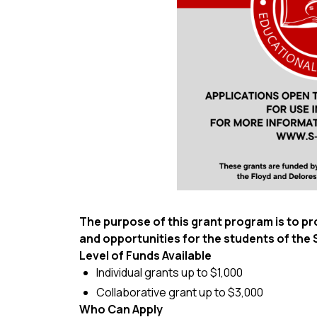
The purpose of this grant program is to 
and opportunities for the students of th
Level of Funds Available
Individual grants up to $1,000
Collaborative grant up to $3,000
Who Can Apply