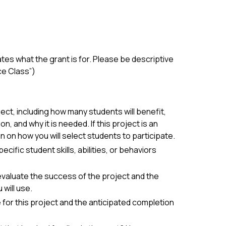
states what the grant is for. Please be descriptive
ce Class”)
ect, including how many students will benefit,
, and why it is needed. If this project is an
on on how you will select students to participate.
ific student skills, abilities, or behaviors
evaluate the success of the project and the
will use.
ne for this project and the anticipated completion