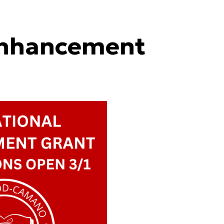
Enhancement