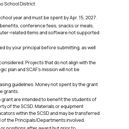
 School District
chool year and must be spent by Apr. 15, 2027.
, benefits, conference fees, snacks or meals,
mputer-related items and software not supported
 by your principal before submitting, as well
considered. Projects that do not align with the
ic plan and SCAF’s mission will not be
asing guidelines. Money not spent by the grant
re grants.
 grant are intended to benefit the students of
rty of the SCSD. Materials or equipment
ucators within the SCSD and may be transferred
 of the Principals/Departments involved.
or positions after award but prior to