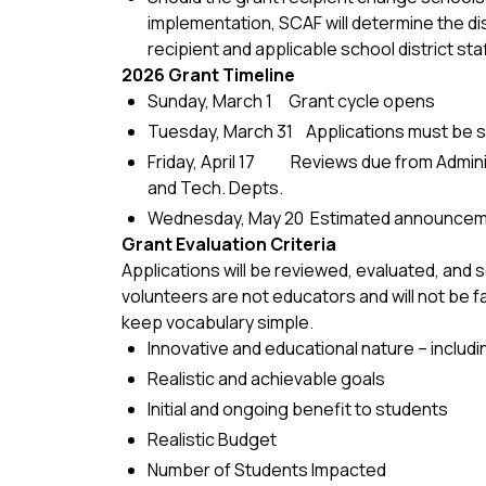
implementation, SCAF will determine the di
recipient and applicable school district staf
2026 Grant Timeline
Sunday, March 1 Grant cycle opens
Tuesday, March 31 Applications must be s
Friday, April 17 Reviews due from Adminis
and Tech. Depts.
Wednesday, May 20 Estimated announcem
Grant Evaluation Criteria
Applications will be reviewed, evaluated, and
volunteers are not educators and will not be f
keep vocabulary simple.
Innovative and educational nature – includ
Realistic and achievable goals
Initial and ongoing benefit to students
Realistic Budget
Number of Students Impacted