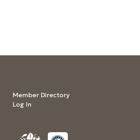
Member Directory
Log In