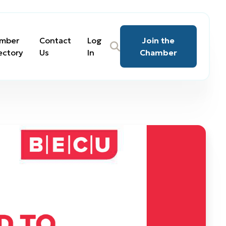
mber
Contact
Log
Join the
ectory
Us
In
Chamber