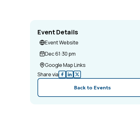
Event Details
Event Website
Dec 6
1:30 pm
Google Map Links
Share via
Back to Events