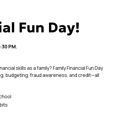
ial Fun Day!
:30 PM.
nancial skills as a family? Family Financial Fun Day
ng, budgeting, fraud awareness, and credit—all
school
bits