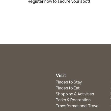
Register now to secure your spot!
Visit
Places to Stay
Places to Eat
Shopping & Activities
Parks & Recreation
Transformational Travel