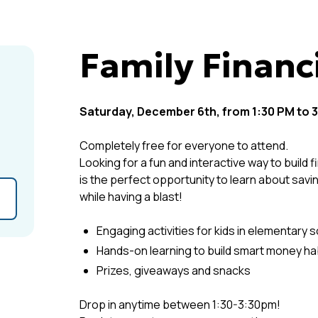
Family Financ
Saturday, December 6th, from 1:30 PM to 3
Completely free for everyone to attend.
Looking for a fun and interactive way to build fi
is the perfect opportunity to learn about savi
while having a blast!
Engaging activities for kids in elementary 
Hands-on learning to build smart money ha
Prizes, giveaways and snacks
Drop in anytime between 1:30-3:30pm!