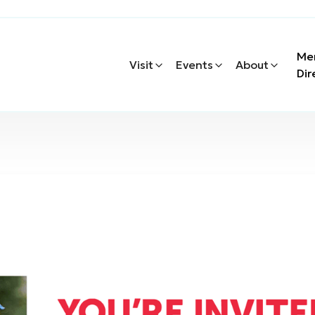
Me
Visit
Events
About
Dir