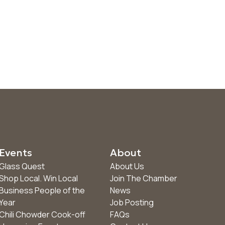
Events
About
Glass Quest
About Us
Shop Local. Win Local
Join The Chamber
Business People of the
News
Year
Job Posting
Chili Chowder Cook-off
FAQs