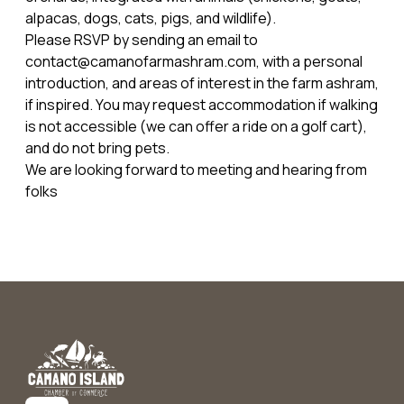
alpacas, dogs, cats, pigs, and wildlife).
Please RSVP by sending an email to
contact@camanofarmashram.com, with a personal
introduction, and areas of interest in the farm ashram,
if inspired. You may request accommodation if walking
is not accessible (we can offer a ride on a golf cart),
and do not bring pets.
We are looking forward to meeting and hearing from
folks