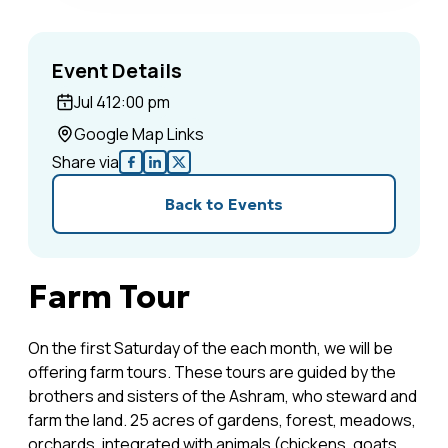
Event Details
Jul 4
12:00 pm
Google Map Links
Share via
Back to Events
Farm Tour
On the first Saturday of the each month, we will be
offering farm tours. These tours are guided by the
brothers and sisters of the Ashram, who steward and
farm the land. 25 acres of gardens, forest, meadows,
orchards, integrated with animals (chickens, goats,