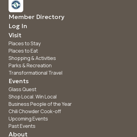
Member Directory
Log In
Visit
Places to Stay
Places to Eat
Shopping & Activities
Parks & Recreation
Transformational Travel
Events
Glass Quest
Shop Local. Win Local
Business People of the Year
Chili Chowder Cook-off
Upcoming Events
Past Events
About