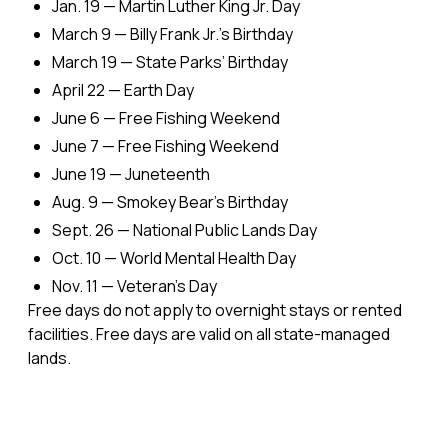
Jan. 19 — Martin Luther King Jr. Day
March 9 — Billy Frank Jr.'s Birthday
March 19 — State Parks’ Birthday
April 22 — Earth Day
June 6 — Free Fishing Weekend
June 7 — Free Fishing Weekend
June 19 — Juneteenth
Aug. 9 — Smokey Bear's Birthday
Sept. 26 — National Public Lands Day
Oct. 10 — World Mental Health Day
Nov. 11 — Veteran's Day
Free days do not apply to overnight stays or rented
facilities. Free days are valid on all state-managed
lands.