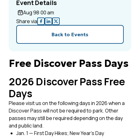
Event Details
Aug 9
8:00 am
Share via
Back to Events
Free Discover Pass Days
2026 Discover Pass Free
Days
Please visit us on the following days in 2026 when a
Discover Pass will not be required to park. Other
passes may still be required depending on the day
and public land.
Jan. 1 — First Day Hikes; New Year’s Day