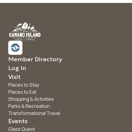
Member Directory
Log In
Visit
Places to Stay
Places to Eat
Shopping & Activities
Parks & Recreation
Transformational Travel
Events
Glass Quest