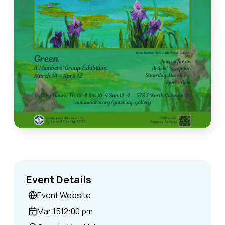
Event Details
Event Website
Mar 15
12:00 pm