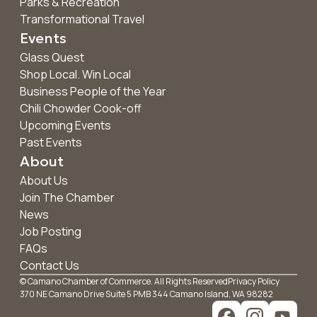
Parks & Recreation
Transformational Travel
Events
Glass Quest
Shop Local. Win Local
Business People of the Year
Chili Chowder Cook-off
Upcoming Events
Past Events
About
About Us
Join The Chamber
News
Job Posting
FAQs
Contact Us
© Camano Chamber of Commerce. All Rights Reserved
Privacy Policy
370 NE Camano Drive Suite 5 PMB 344 Camano Island, WA 98282