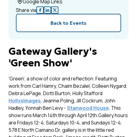
Google Map Links
Share via
Back to Events
Gateway Gallery's
'Green Show'
'Green', a show of color and reflection. Featuring
work from Carl Hamry, Chaim Bezalel, Colleen Nygard,
Debra LePage, Dotti Burton, Holly Stafford
HollysImages
, Jeanne Poling, Jill Cockrum, John
Hadley, Yonnah Ben Levy -
Stanwood House
. This
show runs March 14th through April 12th.Gallery hours
are Fridays 12-4, Saturdays 10-4, and Sundays 12-4.
578 E North Camano Dr, gallery is in the little red