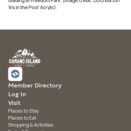
building at Freedom Park. (image credit: Dotti Burton
'Iris in the Pool' Acrylic).
Member Directory
Log In
Visit
Places to Stay
Places to Eat
Shopping & Activities