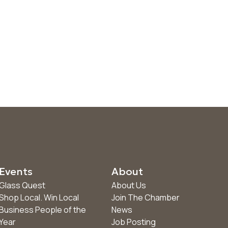
Events
About
Glass Quest
About Us
Shop Local. Win Local
Join The Chamber
Business People of the
News
Year
Job Posting