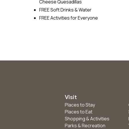
Cheese Quesadillas
FREE Soft Drinks & Water
FREE Activities for Everyone
Visit
Places to Stay
Places to Eat
Shopping & Activities
Parks & Recreation