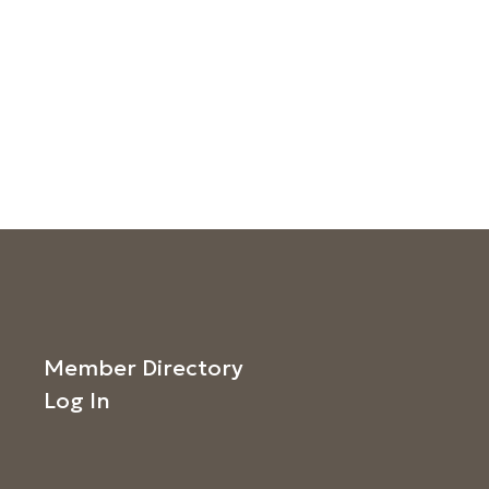
Member Directory
Log In