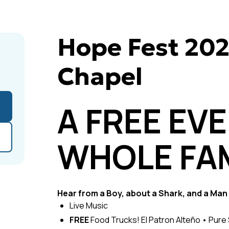
Hope Fest 20
Chapel
A FREE EV
WHOLE FAM
Hear from a Boy, about a Shark, and a Man 
Live Music
FREE
Food Trucks! El Patron Alteño • Pur