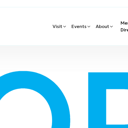
Me
Visit
Events
About
Dir