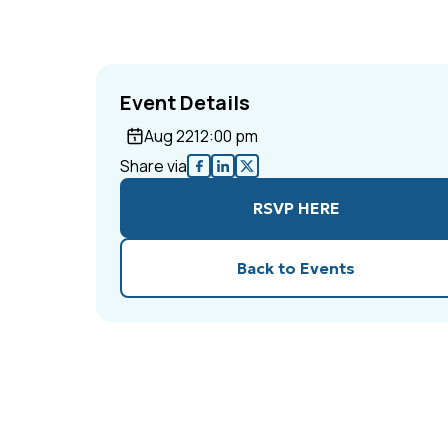
Event Details
Aug 22
12:00 pm
Share via
RSVP HERE
Back to Events