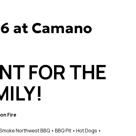
26 at Camano
ENT FOR THE
ILY!
on Fire
e Smoke Northwest BBQ • BBQ Pit • Hot Dogs •