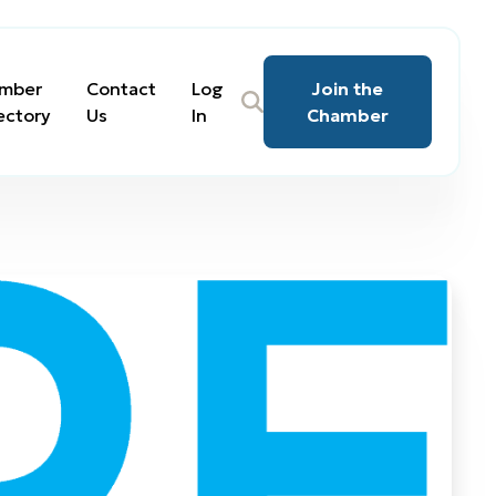
mber
Contact
Log
Join the
ectory
Us
In
Chamber