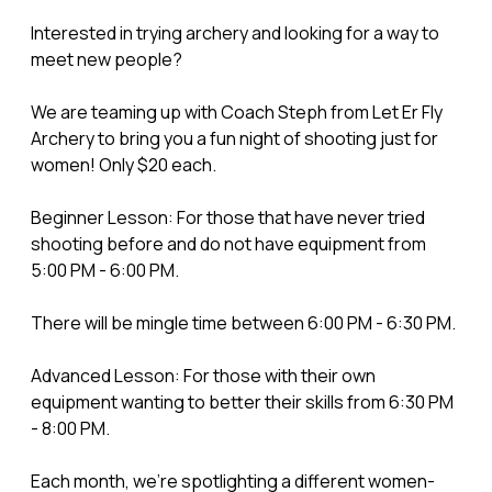
Interested in trying archery and looking for a way to
meet new people?
We are teaming up with Coach Steph from Let Er Fly
Archery to bring you a fun night of shooting just for
women! Only $20 each.
Beginner Lesson: For those that have never tried
shooting before and do not have equipment from
5:00 PM - 6:00 PM.
There will be mingle time between 6:00 PM - 6:30 PM.
Advanced Lesson: For those with their own
equipment wanting to better their skills from 6:30 PM
- 8:00 PM.
Each month, we’re spotlighting a different women-