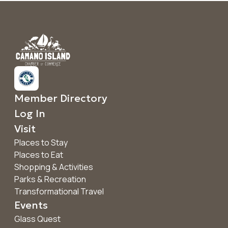
Member Directory
Log In
Visit
Places to Stay
Places to Eat
Shopping & Activities
Parks & Recreation
Transformational Travel
Events
Glass Quest