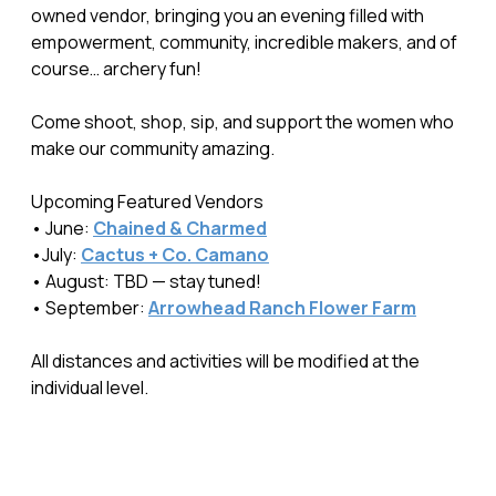
owned vendor, bringing you an evening filled with
empowerment, community, incredible makers, and of
course… archery fun!
Come shoot, shop, sip, and support the women who
make our community amazing.
Upcoming Featured Vendors
• June:
Chained & Charmed
•July:
Cactus + Co. Camano
• August: TBD — stay tuned!
• September:
Arrowhead Ranch Flower Farm
All distances and activities will be modified at the
individual level.