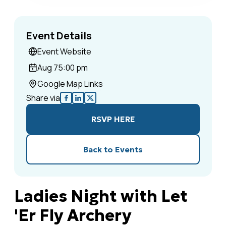
Event Details
Event Website
Aug 7
5:00 pm
Google Map Links
Share via
RSVP HERE
Back to Events
Ladies Night with Let
'Er Fly Archery