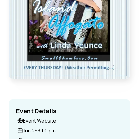
Event Details
Event Website
Jun 25
3:00 pm