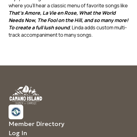
where you'll hear a classic menu of favorite songs like
That's Amore, La Vie en Rose, What the World
Needs Now, The Fool on the Hill, and so many more!
To create a full lush sound
, Linda adds custom multi-
track accompaniment to many songs.
Member Directory
Log In