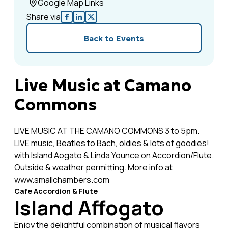
Google Map Links
Share via
Back to Events
Live Music at Camano
Commons
LIVE MUSIC AT THE CAMANO COMMONS 3 to 5pm.
LIVE music, Beatles to Bach, oldies & lots of goodies!
with Island Aogato & Linda Younce on Accordion/Flute.
Outside & weather permitting. More info at
www.smallchambers.com
Cafe Accordion & Flute
Island Affogato
Enjoy the delightful combination of musical flavors