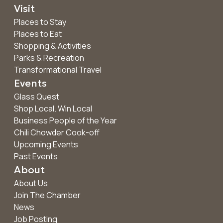
Visit
Places to Stay
Places to Eat
Shopping & Activities
Parks & Recreation
Transformational Travel
Events
Glass Quest
Shop Local. Win Local
Business People of the Year
Chili Chowder Cook-off
Upcoming Events
Past Events
About
About Us
Join The Chamber
News
Job Posting