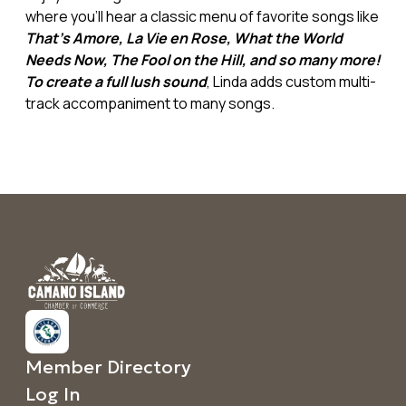
where you'll hear a classic menu of favorite songs like
That's Amore, La Vie en Rose, What the World
Needs Now, The Fool on the Hill, and so many more!
To create a full lush sound
, Linda adds custom multi-
track accompaniment to many songs.
Member Directory
Log In