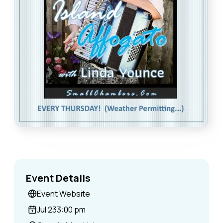
Event Details
Event Website
Jul 23
3:00 pm