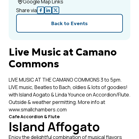
Google Map Links
Share via
Back to Events
Live Music at Camano
Commons
LIVE MUSIC AT THE CAMANO COMMONS 3 to 5pm.
LIVE music, Beatles to Bach, oldies & lots of goodies!
with Island Aogato & Linda Younce on Accordion/Flute.
Outside & weather permitting. More info at
www.smallchambers.com
Cafe Accordion & Flute
Island Affogato
Enjoy the delightful combination of musical flavors