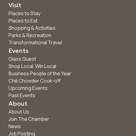
Visit
Places to Stay
Places to Eat
Shopping & Activities
Parks & Recreation
Transformational Travel
Events
Glass Quest
Shop Local. Win Local
Business People of the Year
Chili Chowder Cook-off
Upcoming Events
Past Events
About
About Us
Join The Chamber
News
Job Posting