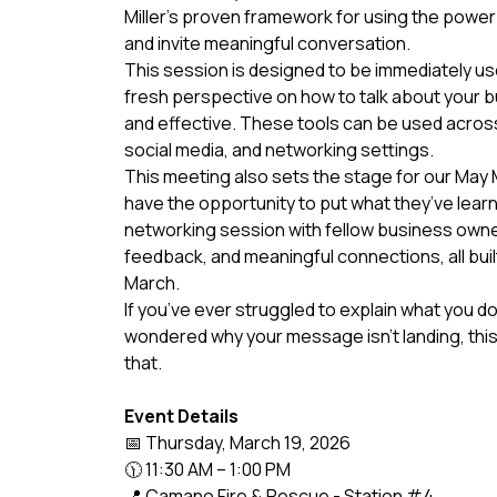
Miller’s proven framework for using the power 
and invite meaningful conversation.
This session is designed to be immediately usef
fresh perspective on how to talk about your b
and effective. These tools can be used acros
social media, and networking settings.
This meeting also sets the stage for our May
have the opportunity to put what they’ve learn
networking session with fellow business owner
feedback, and meaningful connections, all bui
March.
If you’ve ever struggled to explain what you d
wondered why your message isn’t landing, this 
that.
Event Details
📅 Thursday, March 19, 2026
🕦 11:30 AM – 1:00 PM
📍 Camano Fire & Rescue - Station #4