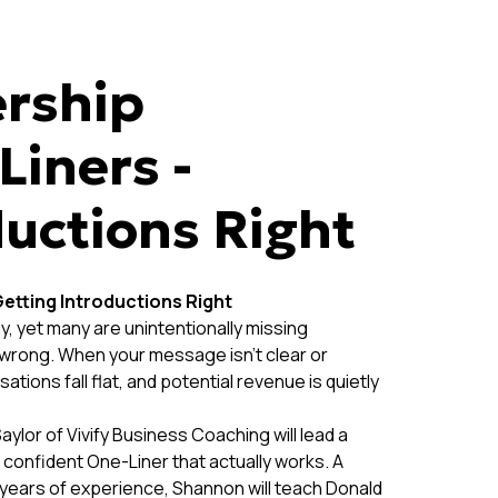
rship
Liners -
ductions Right
etting Introductions Right
, yet many are unintentionally missing
” wrong. When your message isn’t clear or
tions fall flat, and potential revenue is quietly
or of Vivify Business Coaching will lead a
 confident One-Liner that actually works. A
 years of experience, Shannon will teach Donald