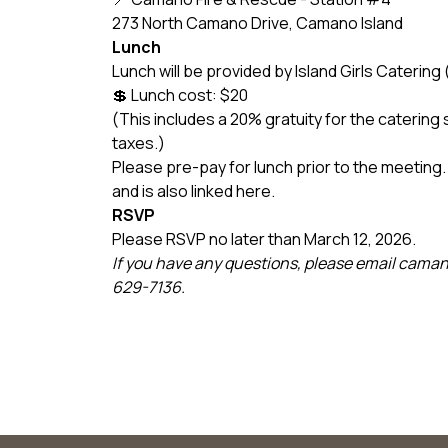
273 North Camano Drive, Camano Island
Lunch
Lunch will be provided by Island Girls Cateri
💲 Lunch cost: $20
(This includes a 20% gratuity for the catering 
taxes.)
Please pre-pay for lunch prior to the meeting. 
and is also linked here.
RSVP
Please RSVP no later than March 12, 2026.
If you have any questions, please email cam
629-7136.