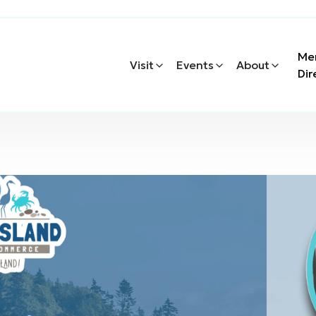
Me
Visit
Events
About
Dir