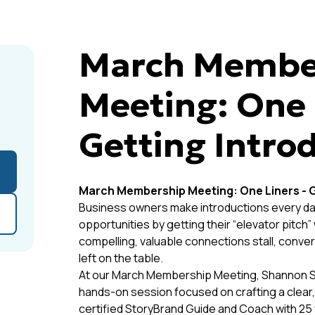
March Membe
Meeting: One 
Getting Intro
March Membership Meeting: One Liners - G
Business owners make introductions every day
opportunities by getting their “elevator pitch
compelling, valuable connections stall, conversa
left on the table.
At our March Membership Meeting, Shannon Sayl
hands-on session focused on crafting a clear,
certified StoryBrand Guide and Coach with 25