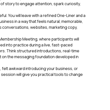
of story to engage attention, spark curiosity,
ul. You will leave with a refined One-Liner and a
usiness in a way that feels natural, memorable,
s conversations, websites, marketing copy,
 Membership Meeting, where participants will
ed into practice during a live, fast-paced
s. Think structured introductions, real-time
lt on the messaging foundation developed in
o, felt awkward introducing your business, or
session will give you practical tools to change