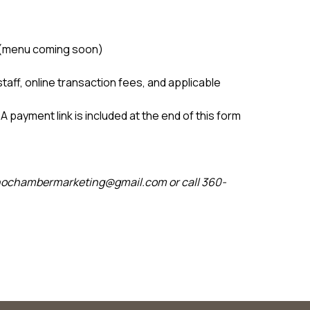
ng (menu coming soon)
staff, online transaction fees, and applicable
A payment link is included at the end of this form
anochambermarketing@gmail.com or call 360-