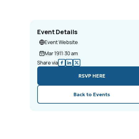
Event Details
Event Website
Mar 19
11:30 am
Share via
RSVP HERE
Back to Events