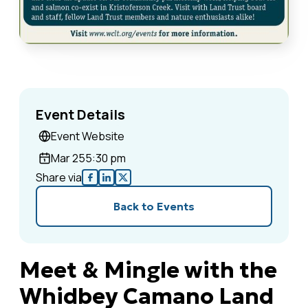
Event Details
Event Website
Mar 25
5:30 pm
Share via
Back to Events
Meet & Mingle with the
Whidbey Camano Land