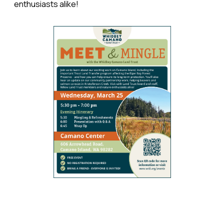
enthusiasts alike!