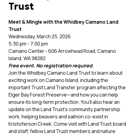
Trust
Meet & Mingle with the Whidbey Camano Land
Trust
Wednesday, March 25, 2026
5:30 pm - 7:00 pm
Camano Center - 606 Arrowhead Road, Camano
Island, WA 98282
Free event. No registration required.
Join the Whidbey Camano Land Trust to learn about
exciting work on Camano Island, including the
important Trust Land Transfer program affecting the
Elger Bay Forest Preserve—and how you can help
ensure its long‑term protection. You’ll also hear an
update on the Land Trust's community partnership
work, helping beavers and salmon co-exist in
Kristoferson Creek. Come visit with Land Trust board
and staff, fellow Land Trust members and nature