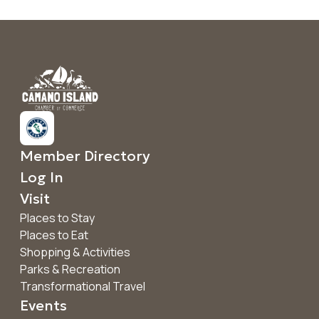
Member Directory
Log In
Visit
Places to Stay
Places to Eat
Shopping & Activities
Parks & Recreation
Transformational Travel
Events