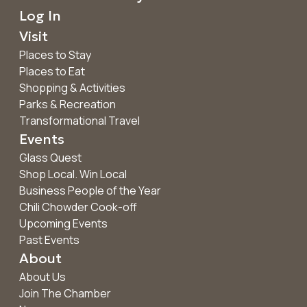
Log In
Visit
Places to Stay
Places to Eat
Shopping & Activities
Parks & Recreation
Transformational Travel
Events
Glass Quest
Shop Local. Win Local
Business People of the Year
Chili Chowder Cook-off
Upcoming Events
Past Events
About
About Us
Join The Chamber