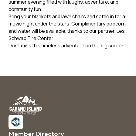
summer evening filled with laughs, adventure, and
community fun.
Bring your blankets and lawn chairs and settle in for a
movie night under the stars. Complimentary popcorn
and water will be available, thanks to our partner, Les
Schwab Tire Center.
Don’t miss this timeless adventure on the big screen!
Member Directory