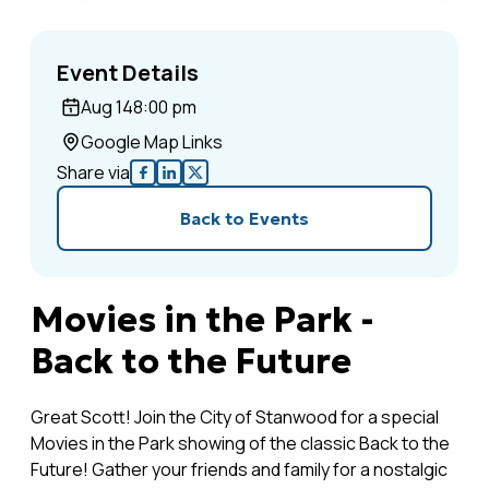
Event Details
Aug 14
8:00 pm
Google Map Links
Share via
Back to Events
Movies in the Park -
Back to the Future
Great Scott! Join the City of Stanwood for a special
Movies in the Park showing of the classic Back to the
Future! Gather your friends and family for a nostalgic