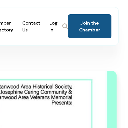
mber
Contact
Log
Join the
ectory
Us
In
Chamber