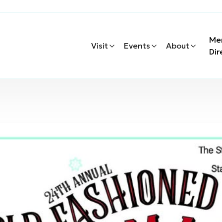
Me
Visit
Events
About
Dir