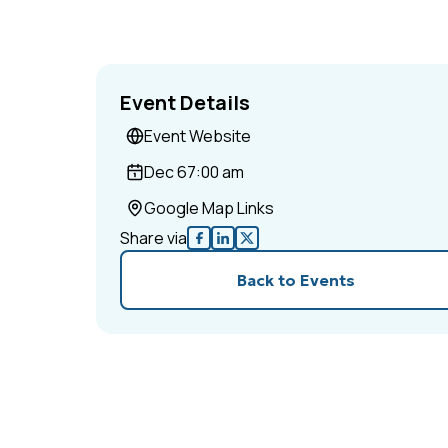
Event Details
Event Website
Dec 6
7:00 am
Google Map Links
Share via
Back to Events