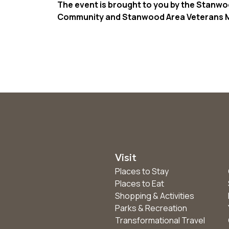
The event is brought to you by the Stanwo
Community and Stanwood Area Veterans M
Visit
Places to Stay
Places to Eat
Shopping & Activities
Parks & Recreation
Transformational Travel