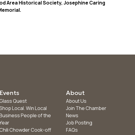
od Area Historical Society, Josephine Caring
emorial.
Events
About
Glass Quest
About Us
Shop Local. Win Local
Join The Chamber
Business People of the
News
Year
Job Posting
Chili Chowder Cook-off
FAQs