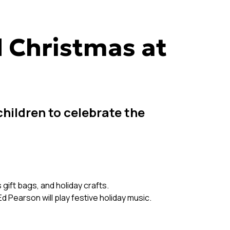
 Christmas at
children to celebrate the
 gift bags, and holiday crafts.
d Pearson will play festive holiday music.