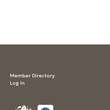
Member Directory
Log In