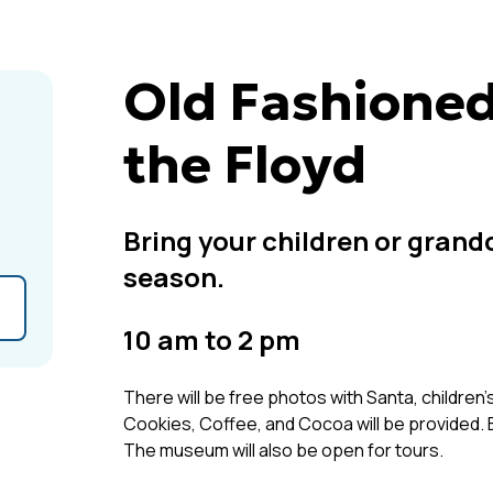
Old Fashioned
the Floyd
Bring your children or grand
season.
10 am to 2 pm
There will be free photos with Santa, children's
Cookies, Coffee, and Cocoa will be provided. E
The museum will also be open for tours.