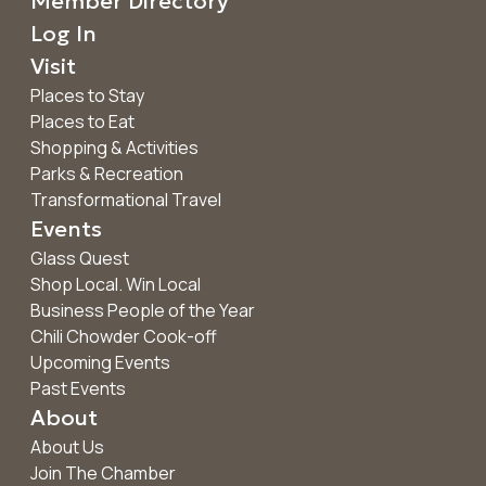
Member Directory
Log In
Visit
Places to Stay
Places to Eat
Shopping & Activities
Parks & Recreation
Transformational Travel
Events
Glass Quest
Shop Local. Win Local
Business People of the Year
Chili Chowder Cook-off
Upcoming Events
Past Events
About
About Us
Join The Chamber