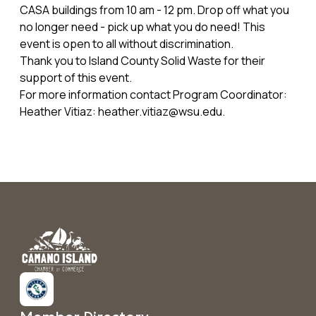
CASA buildings from 10 am - 12 pm. Drop off what you
no longer need - pick up what you do need! This
event is open to all without discrimination.
Thank you to Island County Solid Waste for their
support of this event.
For more information contact Program Coordinator:
Heather Vitiaz: heather.vitiaz@wsu.edu.