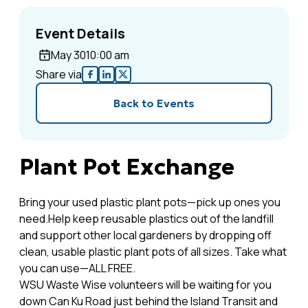
Event Details
May 30
10:00 am
Share via
Back to Events
Plant Pot Exchange
Bring your used plastic plant pots—pick up ones you
need.Help keep reusable plastics out of the landfill
and support other local gardeners by dropping off
clean, usable plastic plant pots of all sizes. Take what
you can use—ALL FREE.
WSU Waste Wise volunteers will be waiting for you
down Can Ku Road just behind the Island Transit and