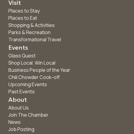
Visit
Places to Stay
Places to Eat
Shopping & Activities
Parks & Recreation
Transformational Travel
Events
Glass Quest
Shop Local. Win Local
Business People of the Year
Chili Chowder Cook-off
Upcoming Events
Past Events
About
About Us
Join The Chamber
News
Job Posting