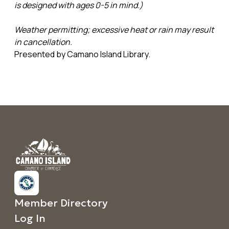
is designed with ages 0-5 in mind.)
Weather permitting; excessive heat or rain may result
in cancellation.
Presented by Camano Island Library.
Member Directory
Log In