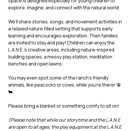
space is designed especially for young children to
explore, imagine, and connect with the natural world.
We’ll share stories, songs, and movement activities in
a relaxed nature filled setting that supports early
learning and encourages exploration. Then families
are invited to stay and play! Children can enjoy the
L.A.N.E.’s creative areas, including nature-inspired
building spaces, a messy play station, meditation
benches and open lawns.
You may even spot some of the ranch’s friendly
animals, like peacocks or cows, while you’re there! 🦚
🐄
Please bring a blanket or something comfy to sit on!
(Please note that while our storytime and the L.A.N.E
are open to all ages, the play equipment at the L.A.N.E