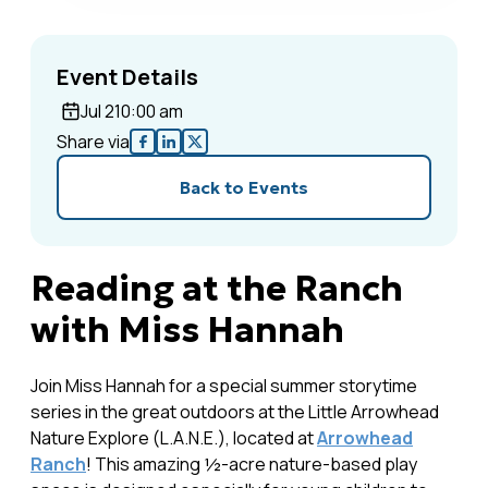
Event Details
Jul 2
10:00 am
Share via
Back to Events
Reading at the Ranch
with Miss Hannah
Join Miss Hannah for a special summer storytime
series in the great outdoors at the Little Arrowhead
Nature Explore (L.A.N.E.), located at
Arrowhead
Ranch
! This amazing ½-acre nature-based play