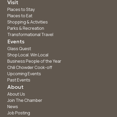
Visit
Places to Stay
Places to Eat
Shopping & Activities
Parks & Recreation
Transformational Travel
Events
Glass Quest
Shop Local. Win Local
Business People of the Year
Chili Chowder Cook-off
Upcoming Events
Past Events
About
About Us
Join The Chamber
News
Job Posting