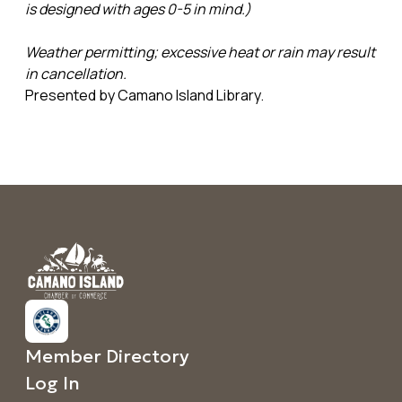
is designed with ages 0-5 in mind.)
Weather permitting; excessive heat or rain may result
in cancellation.
Presented by Camano Island Library.
Member Directory
Log In