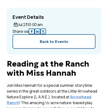
Event Details
Jul 23
10:00 am
Share via
Back to Events
Reading at the Ranch
with Miss Hannah
Join Miss Hannah for a special summer storytime
series in the great outdoors at the Little Arrowhead
Nature Explore (L.A.N.E.), located at
Arrowhead
Ranch
! This amazing ½-acre nature-based play