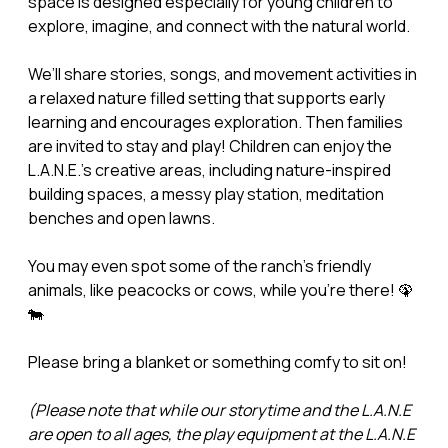
space is designed especially for young children to
explore, imagine, and connect with the natural world.
We’ll share stories, songs, and movement activities in
a relaxed nature filled setting that supports early
learning and encourages exploration. Then families
are invited to stay and play! Children can enjoy the
L.A.N.E.’s creative areas, including nature-inspired
building spaces, a messy play station, meditation
benches and open lawns.
You may even spot some of the ranch’s friendly
animals, like peacocks or cows, while you’re there! 🦚
🐄
Please bring a blanket or something comfy to sit on!
(Please note that while our storytime and the L.A.N.E
are open to all ages, the play equipment at the L.A.N.E