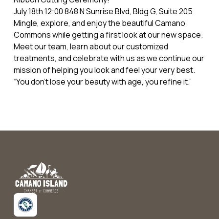
July 18th 12:00 848 N Sunrise Blvd, Bldg G, Suite 205
Mingle, explore, and enjoy the beautiful Camano
Commons while getting a first look at our new space.
Meet our team, learn about our customized
treatments, and celebrate with us as we continue our
mission of helping you look and feel your very best.
“You don’t lose your beauty with age, you refine it.”