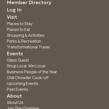
Member Directory
Log In
Visit
Places to Stay
Places to Eat
Shopping & Activities
Parks & Recreation
Transformational Travel
Events
Glass Quest
Shop Local. Win Local
Business People of the Year
Chili Chowder Cook-off
Upcoming Events
Past Events
About
About Us
Join The Chamber