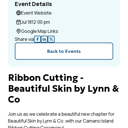
Event Details
Event Website
Jul 18
12:00 pm
Google Map Links
Share via
Back to Events
Ribbon Cutting -
Beautiful Skin by Lynn &
Co
Join us as we celebrate a beautiful new chapter for
Beautiful Skin by Lynn & Co. with our Camano Island
Ribbon Cutting Ceremony!