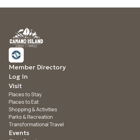
Member Directory
Log In
Visit
Places to Stay
Places to Eat
Shopping & Activities
Parks & Recreation
Transformational Travel
Events