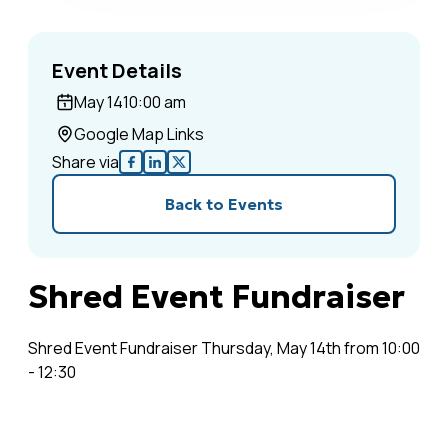
Event Details
May 14
10:00 am
Google Map Links
Share via
Back to Events
Shred Event Fundraiser
Shred Event Fundraiser Thursday, May 14th from 10:00
- 12:30