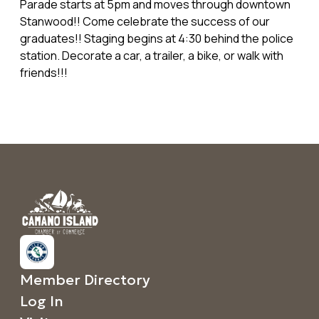
Parade starts at 5pm and moves through downtown
Stanwood!! Come celebrate the success of our
graduates!! Staging begins at 4:30 behind the police
station. Decorate a car, a trailer, a bike, or walk with
friends!!!
Member Directory
Log In