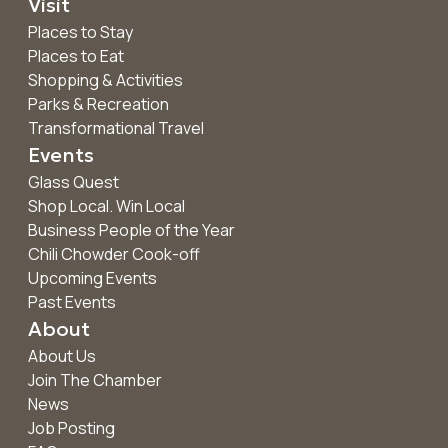
Visit
Places to Stay
Places to Eat
Shopping & Activities
Parks & Recreation
Transformational Travel
Events
Glass Quest
Shop Local. Win Local
Business People of the Year
Chili Chowder Cook-off
Upcoming Events
Past Events
About
About Us
Join The Chamber
News
Job Posting