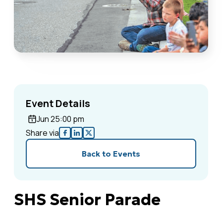
Event Details
Jun 2
5:00 pm
Share via
Back to Events
SHS Senior Parade