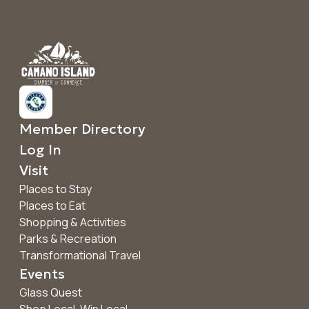
Member Directory
Log In
Visit
Places to Stay
Places to Eat
Shopping & Activities
Parks & Recreation
Transformational Travel
Events
Glass Quest