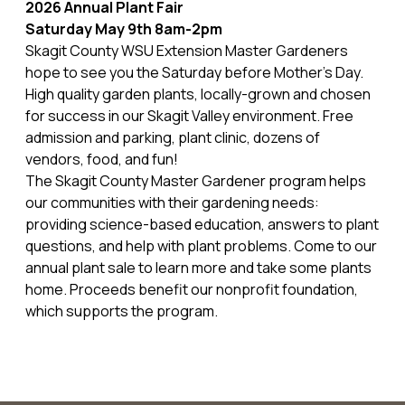
2026 Annual Plant Fair
Saturday May 9th 8am-2pm
Skagit County WSU Extension Master Gardeners
hope to see you the Saturday before Mother's Day.
High quality garden plants, locally-grown and chosen
for success in our Skagit Valley environment. Free
admission and parking, plant clinic, dozens of
vendors, food, and fun!
The Skagit County Master Gardener program helps
our communities with their gardening needs:
providing science-based education, answers to plant
questions, and help with plant problems. Come to our
annual plant sale to learn more and take some plants
home. Proceeds benefit our nonprofit foundation,
which supports the program.