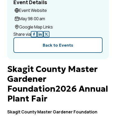
Event Details
Event Website
May 9
8:00 am
Google Map Links
Share via
Back to Events
Skagit County Master
Gardener
Foundation2026 Annual
Plant Fair
Skagit County Master Gardener Foundation