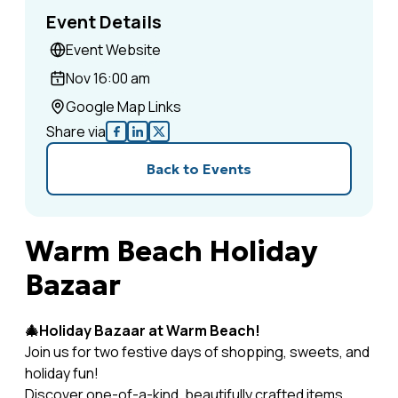
Event Details
Event Website
Nov 1
6:00 am
Google Map Links
Share via
Back to Events
Warm Beach Holiday
Bazaar
🎄Holiday Bazaar at Warm Beach!
Join us for two festive days of shopping, sweets, and
holiday fun!
Discover one-of-a-kind, beautifully crafted items,