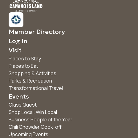
Member Directory
Log In
Visit
Places to Stay
Places to Eat
Shopping & Activities
Parks & Recreation
Transformational Travel
Events
Glass Quest
Shop Local. Win Local
Business People of the Year
Chili Chowder Cook-off
Upcoming Events