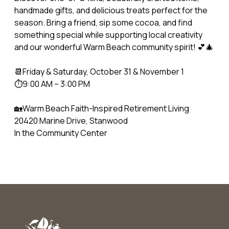
handmade gifts, and delicious treats perfect for the
season. Bring a friend, sip some cocoa, and find
something special while supporting local creativity
and our wonderful Warm Beach community spirit! 💕🎄
📆Friday & Saturday, October 31 & November 1
⏱️9:00 AM – 3:00 PM
🏡Warm Beach Faith-Inspired Retirement Living
20420 Marine Drive, Stanwood
In the Community Center