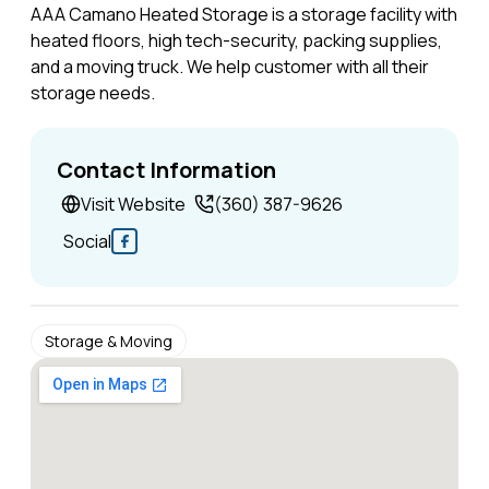
AAA Camano Heated Storage is a storage facility with
heated floors, high tech-security, packing supplies,
and a moving truck. We help customer with all their
storage needs.
Contact Information
Visit Website
(360) 387-9626
Social
Storage & Moving