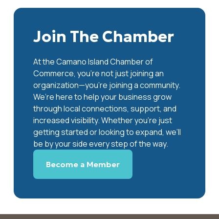
Join The Chamber
At the Camano Island Chamber of
Commerce, you're not just joining an
organization—you’re joining a community.
We’re here to help your business grow
through local connections, support, and
increased visibility. Whether you’re just
getting started or looking to expand, we’ll
be by your side every step of the way.
Become a Member