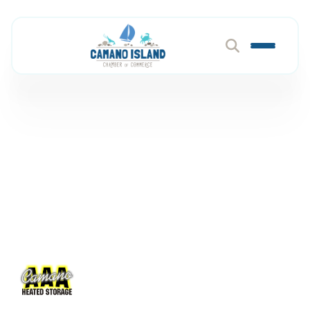
AAA Camano Heated
Storage
Member Directory
AAA Camano Heated Storage