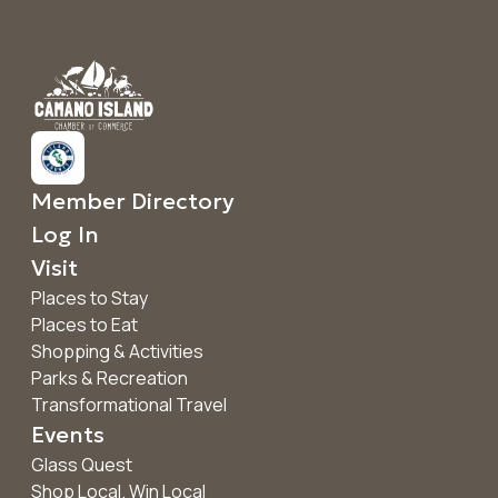
Member Directory
Log In
Visit
Places to Stay
Places to Eat
Shopping & Activities
Parks & Recreation
Transformational Travel
Events
Glass Quest
Shop Local. Win Local