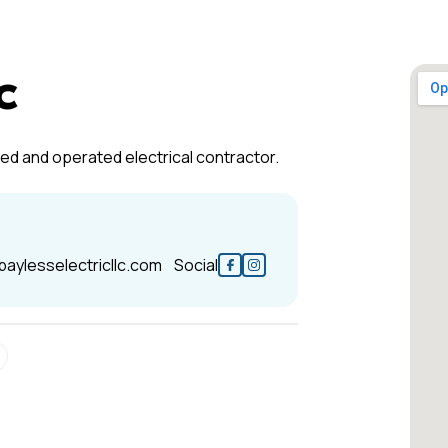
c
wned and operated electrical contractor.
baylesselectricllc.com
Social