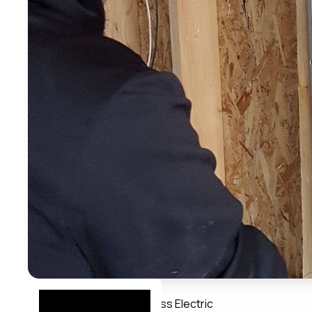
Member Directory
Bayless Electric