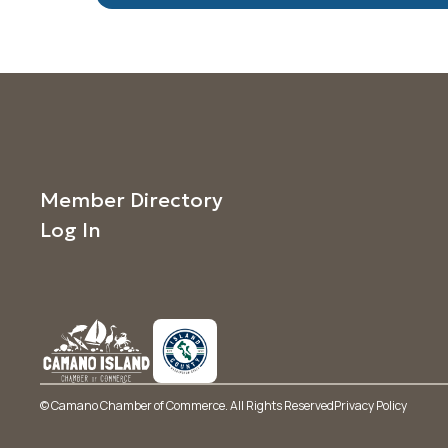
Member Directory
Log In
© Camano Chamber of Commerce. All Rights Reserved
Privacy Policy