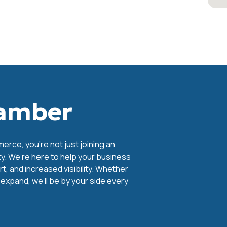
hamber
ce, you're not just joining an
y. We’re here to help your business
, and increased visibility. Whether
o expand, we’ll be by your side every