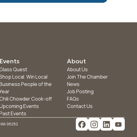
Events
About
Glass Quest
About Us
Shop Local. Win Local
Join The Chamber
Business People of the
News
Year
Job Posting
Chili Chowder Cook-off
FAQs
Upcoming Events
Contact Us
Past Events
, WA 98282