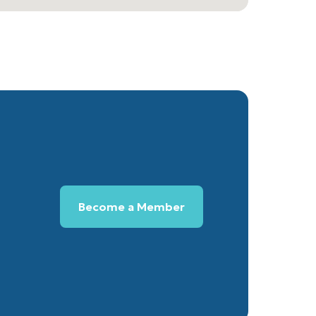
Become a Member