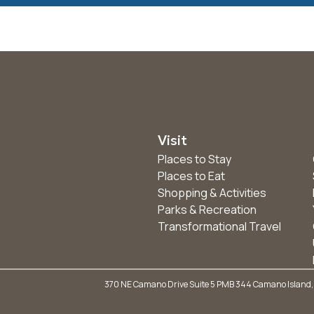
Visit
Places to Stay
Places to Eat
Shopping & Activities
Parks & Recreation
Transformational Travel
370 NE Camano Drive Suite 5 PMB 344 Camano Island