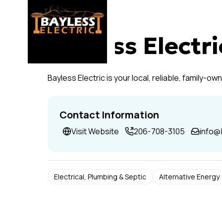
Bayless Electri
Bayless Electric is your local, reliable, family-o
Contact Information
Visit Website
206-708-3105
info@
Electrical, Plumbing & Septic
Alternative Energy