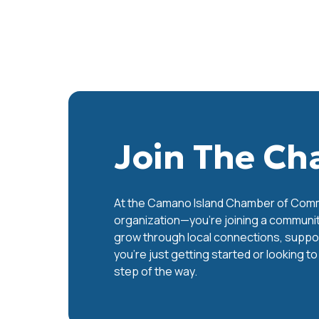
Join The C
At the Camano Island Chamber of Commer
organization—you’re joining a communit
grow through local connections, support
you’re just getting started or looking t
step of the way.