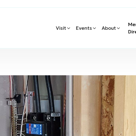
Me
Visit
Events
About
Dir