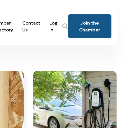
mber
Contact
Log
Join the
ectory
Us
In
Chamber