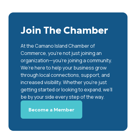
Join The Chamber
At the Camano Island Chamber of
Commerce, you're not just joining an
organization—you’re joining a community.
We’re here to help your business grow
through local connections, support, and
increased visibility. Whether you’re just
getting started or looking to expand, we’ll
be by your side every step of the way.
Become a Member