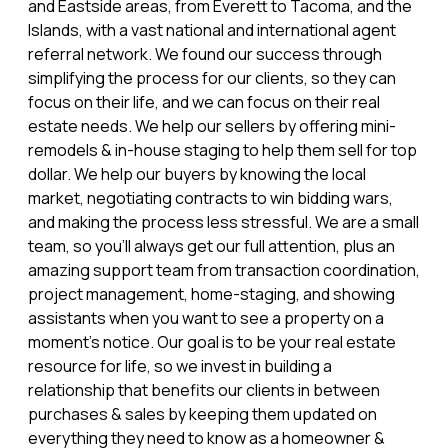
and Eastside areas, from Everett to Tacoma, and the
Islands, with a vast national and international agent
referral network. We found our success through
simplifying the process for our clients, so they can
focus on their life, and we can focus on their real
estate needs. We help our sellers by offering mini-
remodels & in-house staging to help them sell for top
dollar. We help our buyers by knowing the local
market, negotiating contracts to win bidding wars,
and making the process less stressful. We are a small
team, so you’ll always get our full attention, plus an
amazing support team from transaction coordination,
project management, home-staging, and showing
assistants when you want to see a property on a
moment’s notice. Our goal is to be your real estate
resource for life, so we invest in building a
relationship that benefits our clients in between
purchases & sales by keeping them updated on
everything they need to know as a homeowner &