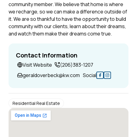
community member. We believe that home is where
we recharge, so we can make a difference outside of
it. We are so thankful to have the opportunity to build
community with our clients, learn about their dreams,
and watch them make their dreams come true.
Contact Information
Visit Website
(206)383-1207
geraldoverbeck@kw.com
Social
Residential Real Estate