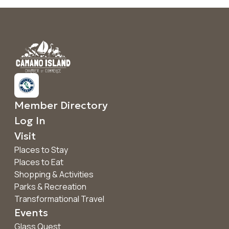
Member Directory
Log In
Visit
Places to Stay
Places to Eat
Shopping & Activities
Parks & Recreation
Transformational Travel
Events
Glass Quest