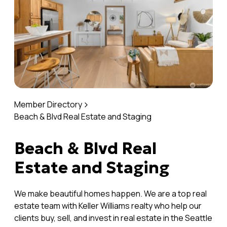
Member Directory
Beach & Blvd Real Estate and Staging
Beach & Blvd Real
Estate and Staging
We make beautiful homes happen. We are a top real
estate team with Keller Williams realty who help our
clients buy, sell, and invest in real estate in the Seattle