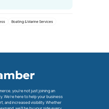
ess
Boating & Marine Services
hamber
ce, you're not just joining an
y. We’re here to help your business
, and increased visibility. Whether
o expand, we’ll be by your side every