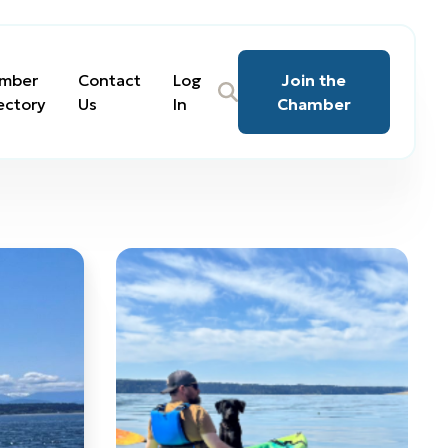
mber
Contact
Log
Join the
ectory
Us
In
Chamber