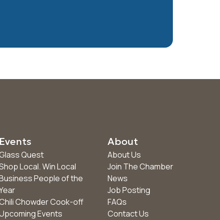
Events
About
Glass Quest
About Us
Shop Local. Win Local
Join The Chamber
Business People of the
News
Year
Job Posting
Chili Chowder Cook-off
FAQs
Upcoming Events
Contact Us