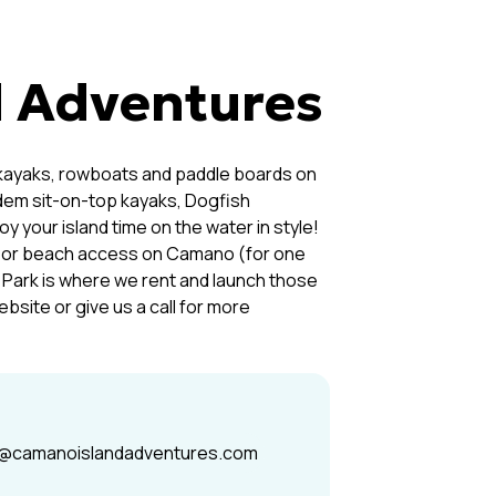
 Adventures
 kayaks, rowboats and paddle boards on
ndem sit-on-top kayaks, Dogfish
 your island time on the water in style!
nt or beach access on Camano (for one
e Park is where we rent and launch those
bsite or give us a call for more
o@camanoislandadventures.com