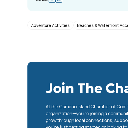
Adventure Activities
Beaches & Waterfront Acc
Join The C
At the Camano Island Chamber of Commer
organization—you’re joining a communit
grow through local connections, support
you’re just getting started or looking t