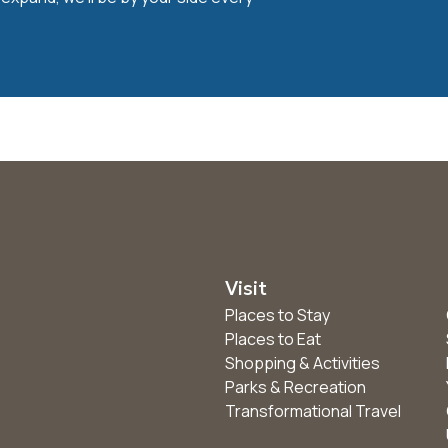
Visit
Places to Stay
Places to Eat
Shopping & Activities
Parks & Recreation
Transformational Travel