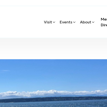
Me
Visit
Events
About
Dir