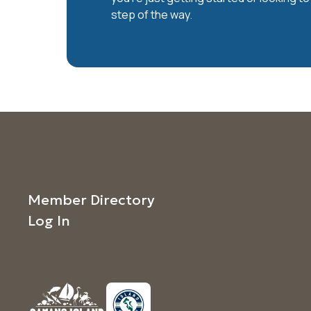
step of the way.
Member Directory
Log In