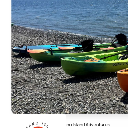
Member Directory
Camano Island Adventures