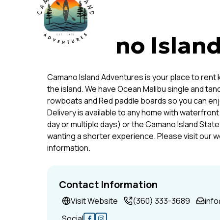
Camano Island
Camano Island Adventures is your place to rent
the island. We have Ocean Malibu single and ta
rowboats and Red paddle boards so you can enjoy
Delivery is available to any home with waterfro
day or multiple days) or the Camano Island Stat
wanting a shorter experience. Please visit our we
information.
Contact Information
Visit Website
(360) 333-3689
inf
Social