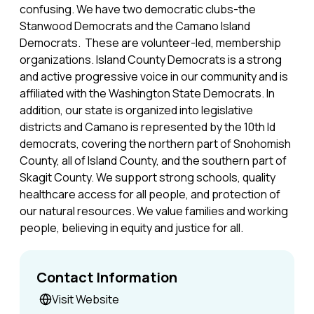
confusing. We have two democratic clubs-the
Stanwood Democrats and the Camano Island
Democrats. These are volunteer-led, membership
organizations. Island County Democrats is a strong
and active progressive voice in our community and is
affiliated with the Washington State Democrats. In
addition, our state is organized into legislative
districts and Camano is represented by the 10th ld
democrats, covering the northern part of Snohomish
County, all of Island County, and the southern part of
Skagit County. We support strong schools, quality
healthcare access for all people, and protection of
our natural resources. We value families and working
people, believing in equity and justice for all.
Contact Information
Visit Website