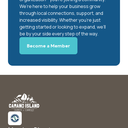
We’re here to help your business grow
through local connections, support, and
increased visibility. Whether you’re just
getting started or looking to expand, we’ll
be by your side every step of the way.
Become a Member