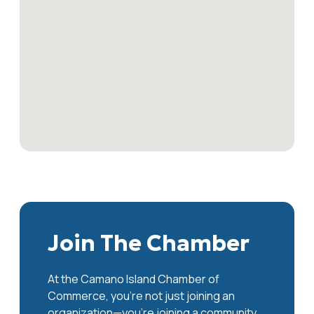
Join The Chamber
At the Camano Island Chamber of
Commerce, you're not just joining an
organization—you’re joining a community.