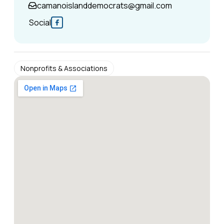
camanoislanddemocrats@gmail.com
Social
Nonprofits & Associations