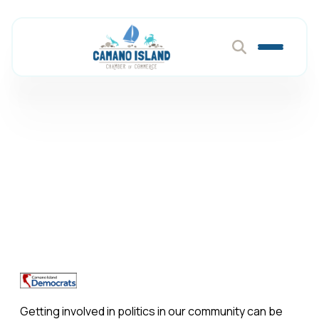
Camano Island
Democrats
Member Directory
Camano Island Democrats
Getting involved in politics in our community can be