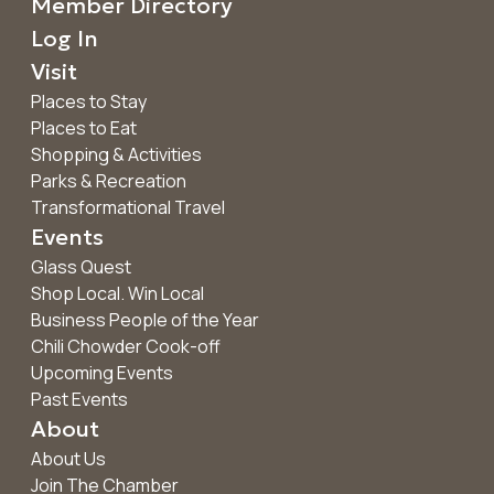
Member Directory
Log In
Visit
Places to Stay
Places to Eat
Shopping & Activities
Parks & Recreation
Transformational Travel
Events
Glass Quest
Shop Local. Win Local
Business People of the Year
Chili Chowder Cook-off
Upcoming Events
Past Events
About
About Us
Join The Chamber