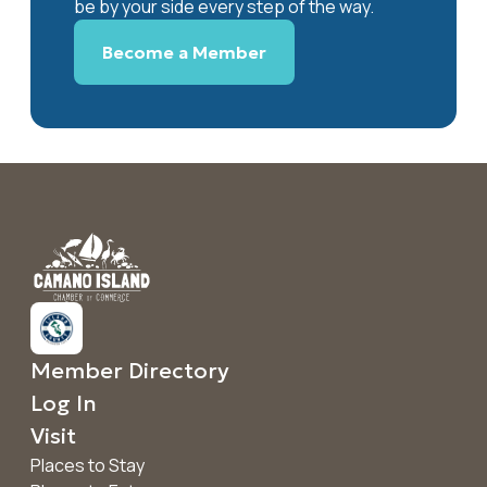
be by your side every step of the way.
Become a Member
Member Directory
Log In
Visit
Places to Stay