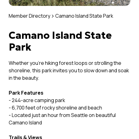
Member Directory
Camano Island State Park
Camano Island State
Park
Whether you're hiking forest loops or strolling the
shoreline, this park invites you to slow down and soak
in the beauty.
Park Features
- 244-acre camping park
- 6,700 feet of rocky shoreline and beach
- Located just an hour from Seattle on beautiful
Camano Island
Trails & Views