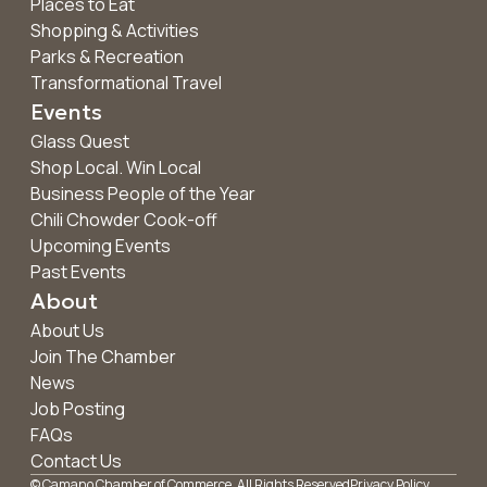
Places to Eat
Shopping & Activities
Parks & Recreation
Transformational Travel
Events
Glass Quest
Shop Local. Win Local
Business People of the Year
Chili Chowder Cook-off
Upcoming Events
Past Events
About
About Us
Join The Chamber
News
Job Posting
FAQs
Contact Us
© Camano Chamber of Commerce. All Rights Reserved
Privacy Policy