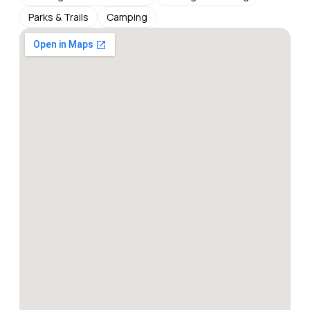
Parks & Trails
Camping