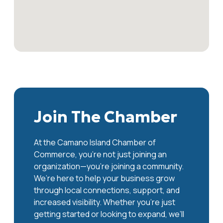
Join The Chamber
At the Camano Island Chamber of
Commerce, you're not just joining an
organization—you’re joining a community.
We’re here to help your business grow
through local connections, support, and
increased visibility. Whether you’re just
getting started or looking to expand, we’ll