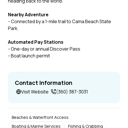
heading back to the world.
Nearby Adventure
- Connected by a 1-mile trail to Cama Beach State
Park.
Automated Pay Stations
- One-day or annual Discover Pass
- Boat launch permit
Contact Information
Visit Website
(360) 387-3031
Beaches & Waterfront Access
Boating & Marine Services
Fishing & Crabbing