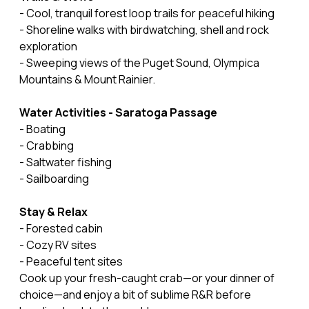
- Cool, tranquil forest loop trails for peaceful hiking
- Shoreline walks with birdwatching, shell and rock
exploration
- Sweeping views of the Puget Sound, Olympica
Mountains & Mount Rainier.
Water Activities - Saratoga Passage
- Boating
- Crabbing
- Saltwater fishing
- Sailboarding
Stay & Relax
- Forested cabin
- Cozy RV sites
- Peaceful tent sites
Cook up your fresh-caught crab—or your dinner of
choice—and enjoy a bit of sublime R&R before