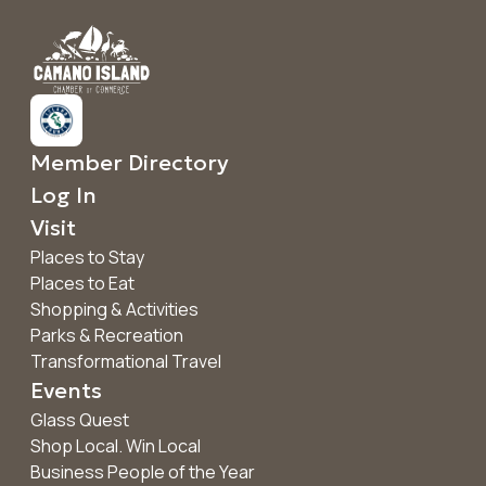
Member Directory
Log In
Visit
Places to Stay
Places to Eat
Shopping & Activities
Parks & Recreation
Transformational Travel
Events
Glass Quest
Shop Local. Win Local
Business People of the Year