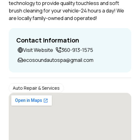
technology to provide quality touchless and soft
brush cleaning for your vehicle-24 hours a day! We
are locally family-owned and operated!
Contact Information
Visit Website
360-913-1575
ecosoundautospa@gmail.com
Auto Repair & Services