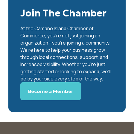
Join The Chamber
At the Camano Island Chamber of
Commerce, you're not just joining an
organization—you’re joining a community.
We’re here to help your business grow
through local connections, support, and
increased visibility. Whether you’re just
getting started or looking to expand, we’ll
be by your side every step of the way.
Become a Member