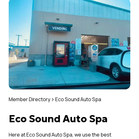
Member Directory
Eco Sound Auto Spa
Eco Sound Auto Spa
Here at Eco Sound Auto Spa, we use the best