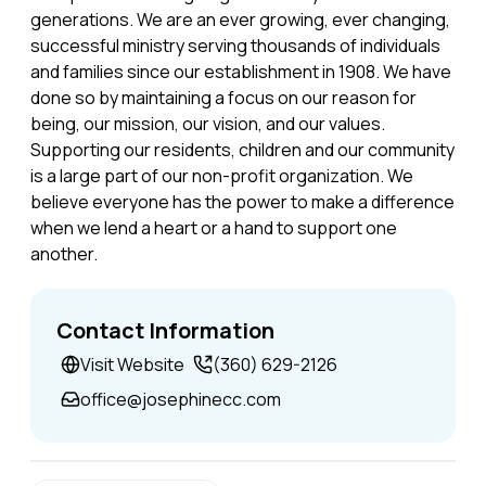
generations. We are an ever growing, ever changing,
successful ministry serving thousands of individuals
and families since our establishment in 1908. We have
done so by maintaining a focus on our reason for
being, our mission, our vision, and our values.
Supporting our residents, children and our community
is a large part of our non-profit organization. We
believe everyone has the power to make a difference
when we lend a heart or a hand to support one
another.
Contact Information
Visit Website
(360) 629-2126
office@josephinecc.com