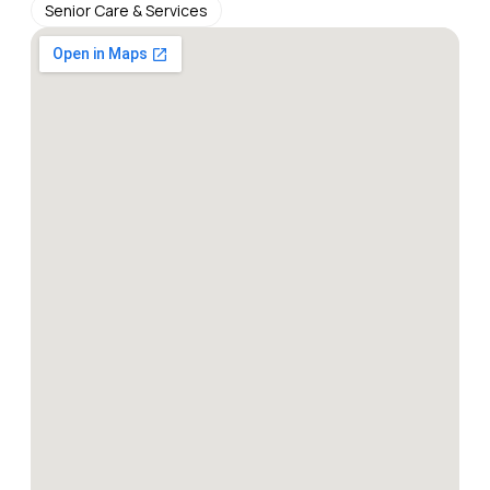
Senior Care & Services