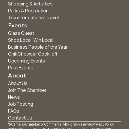
Shopping & Activities
Parks & Recreation
Transformational Travel
Events
Glass Quest
Shop Local. Win Local
Business People of the Year
Chili Chowder Cook-off
Upcoming Events
Past Events
About
About Us
Join The Chamber
News
Job Posting
FAQs
Contact Us
© Camano Chamber of Commerce. All Rights Reserved
Privacy Policy