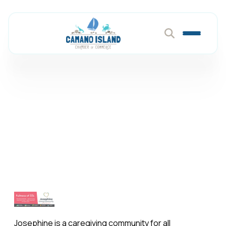
Josephine Caring
Community
Member Directory
Josephine Caring Community
Josephine is a caregiving community for all