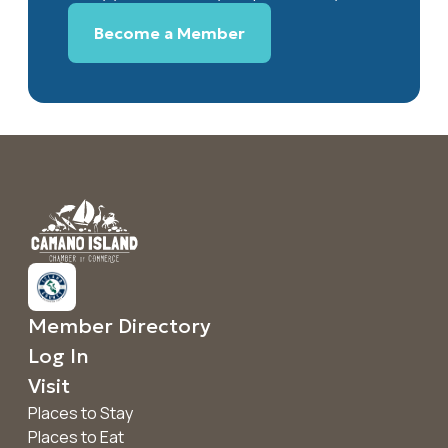
Become a Member
Member Directory
Log In
Visit
Places to Stay
Places to Eat