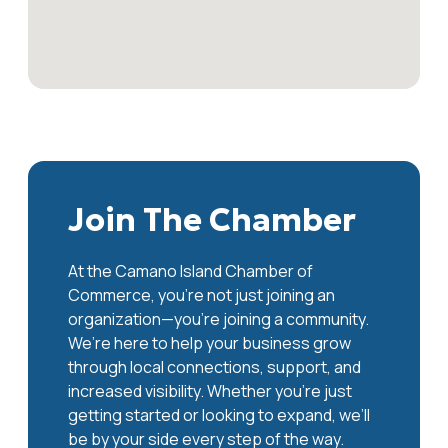
Join The Chamber
At the Camano Island Chamber of
Commerce, you're not just joining an
organization—you’re joining a community.
We’re here to help your business grow
through local connections, support, and
increased visibility. Whether you’re just
getting started or looking to expand, we’ll
be by your side every step of the way.