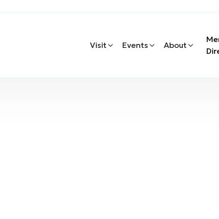
Me
Visit
Events
About
Dir
Windermere Real Es
eal Estate