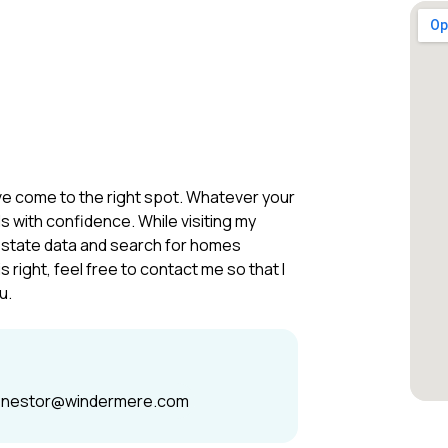
u’ve come to the right spot. Whatever your
s with confidence. While visiting my
estate data and search for homes
right, feel free to contact me so that I
u.
enestor@windermere.com