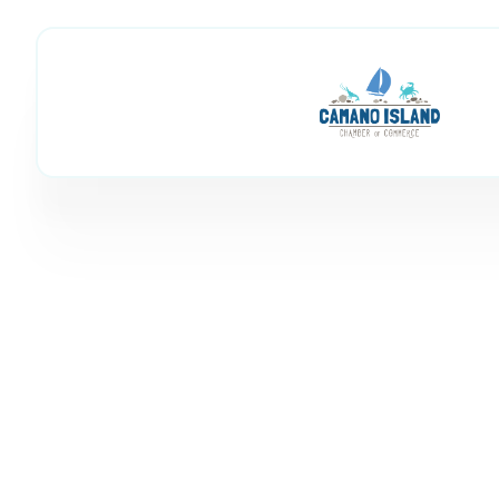
Mike Nestor: 
Member Directory
Mike Nestor: Windermere R