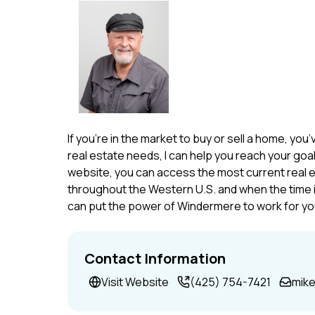
If you’re in the market to buy or sell a home, yo
real estate needs, I can help you reach your goal
website, you can access the most current real 
throughout the Western U.S. and when the time is 
can put the power of Windermere to work for yo
Contact Information
Visit Website
(425) 754-7421
mik