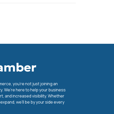
hamber
ce, you're not just joining an
y. We’re here to help your business
, and increased visibility. Whether
o expand, we’ll be by your side every