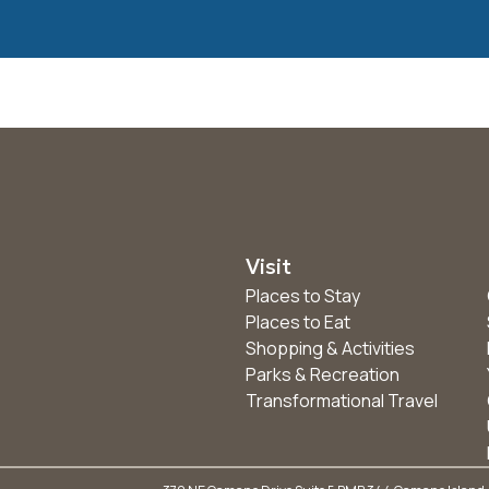
Visit
Places to Stay
Places to Eat
Shopping & Activities
Parks & Recreation
Transformational Travel