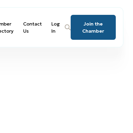
mber
Contact
Log
Join the
ectory
Us
In
Chamber
tate