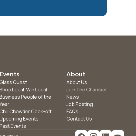
Events
About
Glass Quest
About Us
Shop Local. Win Local
Join The Chamber
Business People of the
News
Year
Job Posting
Chili Chowder Cook-off
FAQs
Upcoming Events
Contact Us
Past Events