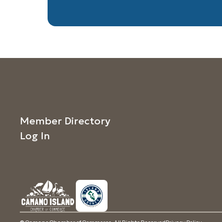
Member Directory
Log In