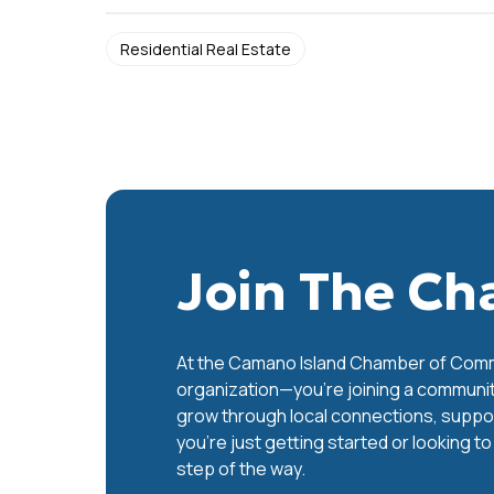
Residential Real Estate
Join The C
At the Camano Island Chamber of Commer
organization—you’re joining a communit
grow through local connections, support
you’re just getting started or looking t
step of the way.