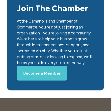
Join The Chamber
At the Camano Island Chamber of
Commerce, you're not just joining an
organization—you’re joining a community.
We’re here to help your business grow
through local connections, support, and
increased visibility. Whether you’re just
getting started or looking to expand, we’ll
be by your side every step of the way.
Become a Member