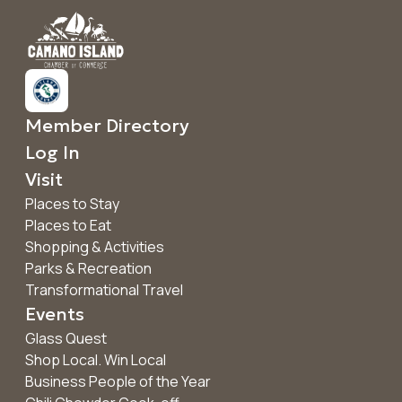
Member Directory
Log In
Visit
Places to Stay
Places to Eat
Shopping & Activities
Parks & Recreation
Transformational Travel
Events
Glass Quest
Shop Local. Win Local
Business People of the Year