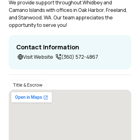
We provide support throughout Whidbey and
Camano Islands with offices in Oak Harbor, Freeland,
and Stanwood, WA. Our team appreciates the
opportunity to serve you!
Contact Information
Visit Website
(360) 572-4867
Title & Escrow