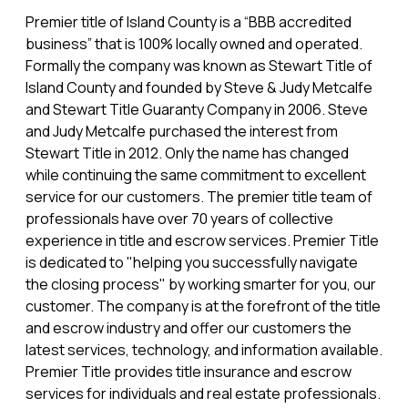
Premier title of Island County is a “BBB accredited
business” that is 100% locally owned and operated.
Formally the company was known as Stewart Title of
Island County and founded by Steve & Judy Metcalfe
and Stewart Title Guaranty Company in 2006. Steve
and Judy Metcalfe purchased the interest from
Stewart Title in 2012. Only the name has changed
while continuing the same commitment to excellent
service for our customers. The premier title team of
professionals have over 70 years of collective
experience in title and escrow services. Premier Title
is dedicated to "helping you successfully navigate
the closing process" by working smarter for you, our
customer. The company is at the forefront of the title
and escrow industry and offer our customers the
latest services, technology, and information available.
Premier Title provides title insurance and escrow
services for individuals and real estate professionals.