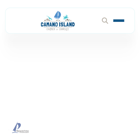
Premier Title of Island
County
Member Directory
Premier Title of Island County