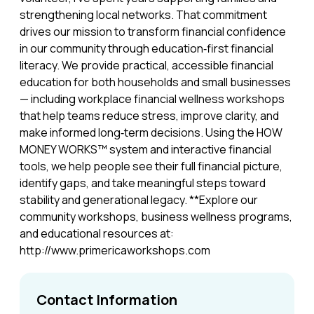
strengthening local networks. That commitment
drives our mission to transform financial confidence
in our community through education‑first financial
literacy. We provide practical, accessible financial
education for both households and small businesses
— including workplace financial wellness workshops
that help teams reduce stress, improve clarity, and
make informed long‑term decisions. Using the HOW
MONEY WORKS™ system and interactive financial
tools, we help people see their full financial picture,
identify gaps, and take meaningful steps toward
stability and generational legacy. **Explore our
community workshops, business wellness programs,
and educational resources at:
http://www.primericaworkshops.com
Contact Information