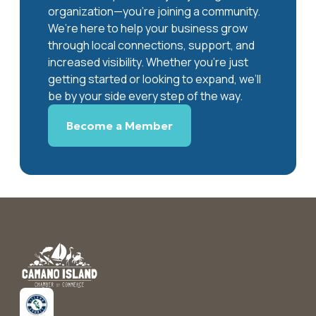
organization—you’re joining a community.
We’re here to help your business grow
through local connections, support, and
increased visibility. Whether you’re just
getting started or looking to expand, we’ll
be by your side every step of the way.
Become a Member