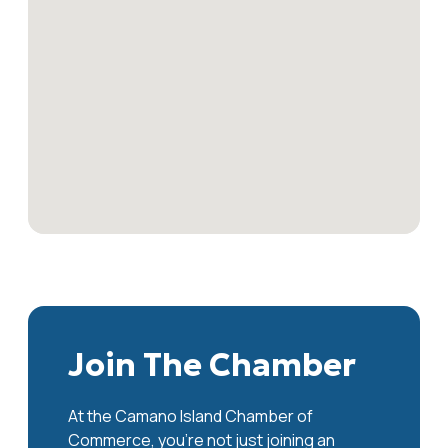
Join The Chamber
At the Camano Island Chamber of
Commerce, you're not just joining an