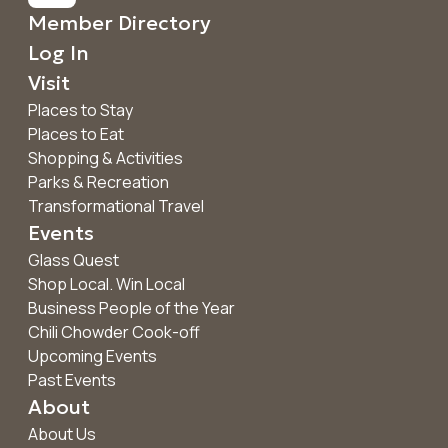
Member Directory
Log In
Visit
Places to Stay
Places to Eat
Shopping & Activities
Parks & Recreation
Transformational Travel
Events
Glass Quest
Shop Local. Win Local
Business People of the Year
Chili Chowder Cook-off
Upcoming Events
Past Events
About
About Us