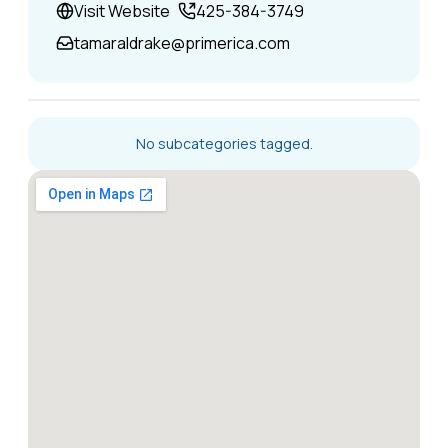
Visit Website
425-384-3749
tamaraldrake@primerica.com
No subcategories tagged.