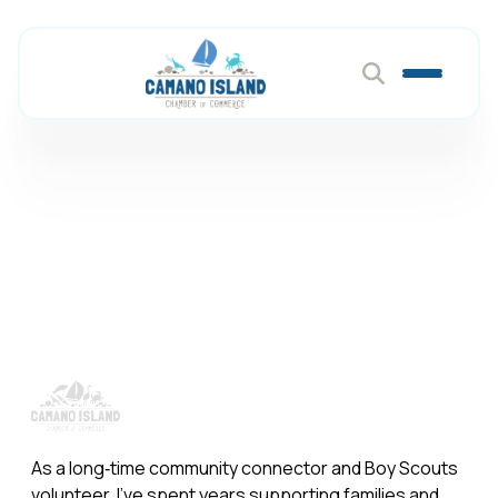
Primerica
Member Directory
Primerica
As a long‑time community connector and Boy Scouts
volunteer, I’ve spent years supporting families and