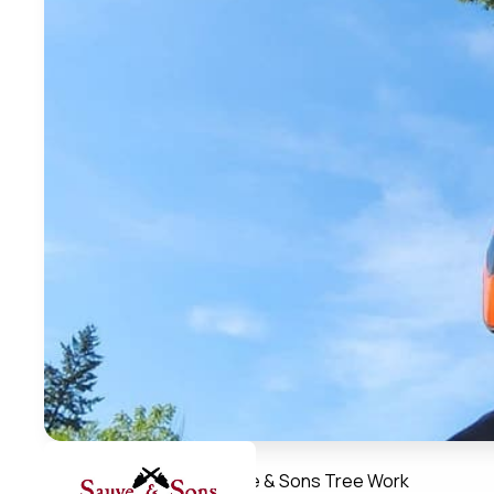
Member Directory
Sauve & Sons Tree Work