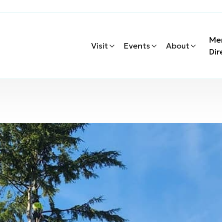
Me
Visit
Events
About
Dir