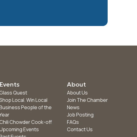
Events
About
Glass Quest
About Us
Shop Local. Win Local
Join The Chamber
Business People of the
News
Year
Job Posting
Chili Chowder Cook-off
FAQs
Upcoming Events
Contact Us
Past Events