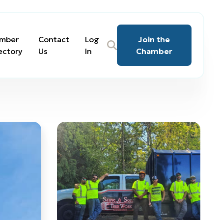
mber
Contact
Log
Join the
ectory
Us
In
Chamber