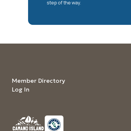
step of the way.
Member Directory
Log In