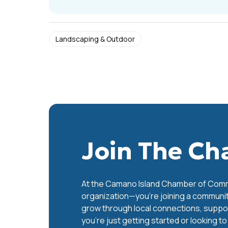
Landscaping & Outdoor
Join The C
At the Camano Island Chamber of Commer
organization—you’re joining a communit
grow through local connections, support
you’re just getting started or looking t