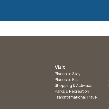
Visit
Places to Stay
Places to Eat
Shopping & Activities
Parks & Recreation
Transformational Travel