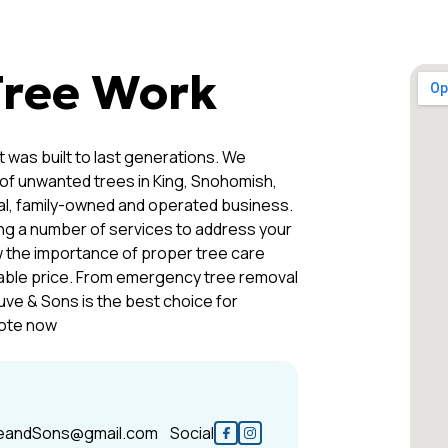
Tree Work
 was built to last generations. We
 of unwanted trees in King, Snohomish,
cal, family-owned and operated business.
ing a number of services to address your
 the importance of proper tree care
dable price. From emergency tree removal
uve & Sons is the best choice for
uote now
eandSons@gmail.com
Social