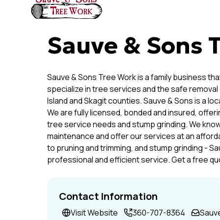
Sauve & Sons 
Sauve & Sons Tree Work is a family business that
specialize in tree services and the safe removal
Island and Skagit counties. Sauve & Sons is a lo
We are fully licensed, bonded and insured, offer
tree service needs and stump grinding. We know
maintenance and offer our services at an affor
to pruning and trimming, and stump grinding - Sa
professional and efficient service. Get a free q
Contact Information
Visit Website
360-707-8364
Sauv