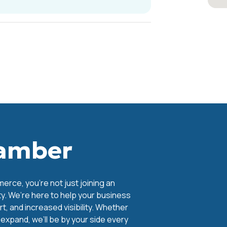
hamber
ce, you're not just joining an
y. We’re here to help your business
, and increased visibility. Whether
o expand, we’ll be by your side every