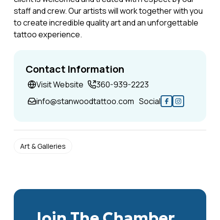
staff and crew. Our artists will work together with you
to create incredible quality art and an unforgettable
tattoo experience.
Contact Information
Visit Website
360-939-2223
info@stanwoodtattoo.com
Social
Art & Galleries
Join The Chamber