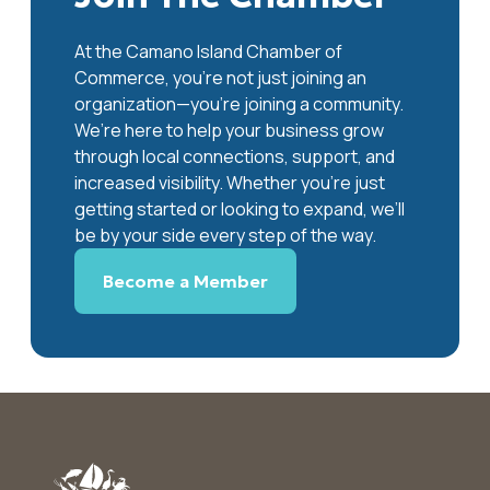
At the Camano Island Chamber of
Commerce, you're not just joining an
organization—you’re joining a community.
We’re here to help your business grow
through local connections, support, and
increased visibility. Whether you’re just
getting started or looking to expand, we’ll
be by your side every step of the way.
Become a Member