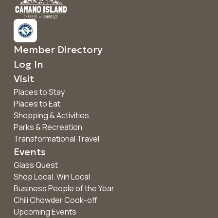
Member Directory
Log In
Visit
Places to Stay
Places to Eat
Shopping & Activities
Parks & Recreation
Transformational Travel
Events
Glass Quest
Shop Local. Win Local
Business People of the Year
Chili Chowder Cook-off
Upcoming Events