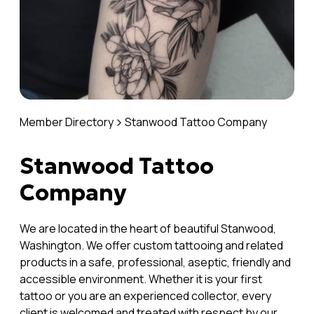
Member Directory
Stanwood Tattoo Company
Stanwood Tattoo
Company
We are located in the heart of beautiful Stanwood,
Washington. We offer custom tattooing and related
products in a safe, professional, aseptic, friendly and
accessible environment. Whether it is your first
tattoo or you are an experienced collector, every
client is welcomed and treated with respect by our