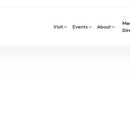
Me
Visit
Events
About
Dir
chanical