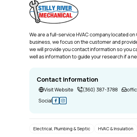
We are a full-service HVAC company located on
business, we focus on the customer and provide 
we will provide you contact information so you c
well as information to guide your research if a n
Contact Information
Visit Website
(360) 387-3788
offi
Social
Electrical, Plumbing & Septic
HVAC & Insulation