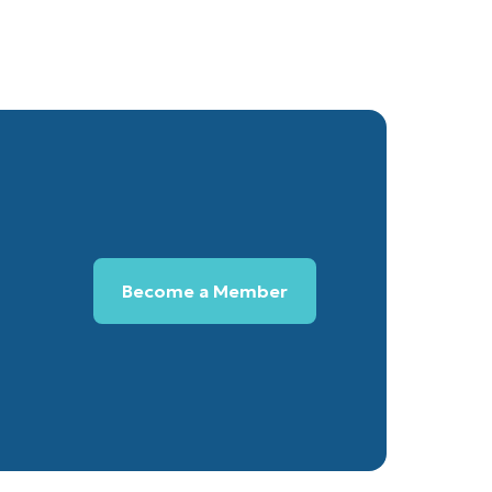
Become a Member