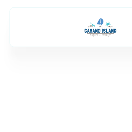
Stilly River Me
Member Directory
Stilly River Mechanical