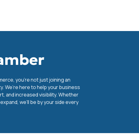
hamber
ce, you're not just joining an
y. We’re here to help your business
, and increased visibility. Whether
o expand, we’ll be by your side every