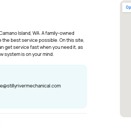
 Camano Island, WA. A family-owned
the best service possible. On this site,
an get service fast when you need it, as
ew system is on your mind.
ce@stillyrivermechanical.com