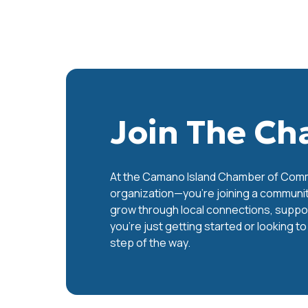
Join The C
At the Camano Island Chamber of Commer
organization—you’re joining a communit
grow through local connections, support
you’re just getting started or looking t
step of the way.