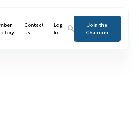
mber
Contact
Log
Join the
ectory
Us
In
Chamber