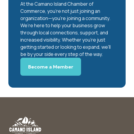
At the Camano Island Chamber of
Commerce, you're not just joining an
organization—you’re joining a community.
We’re here to help your business grow
through local connections, support, and
increased visibility. Whether you’re just
getting started or looking to expand, we’ll
be by your side every step of the way.
Become a Member