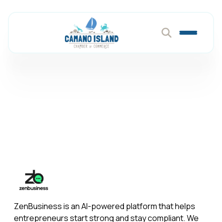
Zen Business
Member Directory
Zen Business
ZenBusiness is an AI-powered platform that helps
entrepreneurs start strong and stay compliant. We