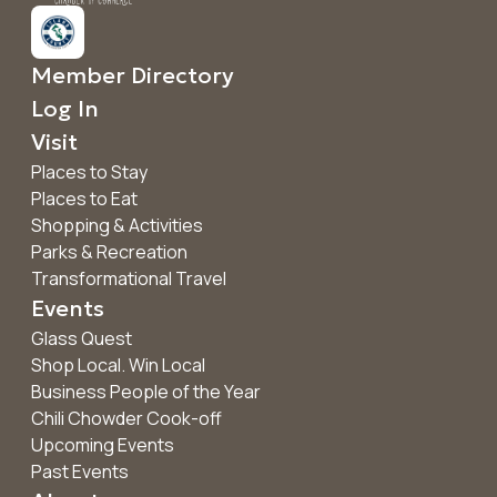
Member Directory
Log In
Visit
Places to Stay
Places to Eat
Shopping & Activities
Parks & Recreation
Transformational Travel
Events
Glass Quest
Shop Local. Win Local
Business People of the Year
Chili Chowder Cook-off
Upcoming Events
Past Events