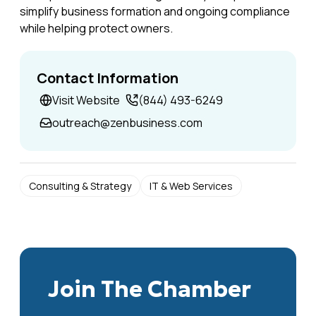
simplify business formation and ongoing compliance
while helping protect owners.
Contact Information
Visit Website
(844) 493-6249‪
outreach@zenbusiness.com
Consulting & Strategy
IT & Web Services
Join The Chamber