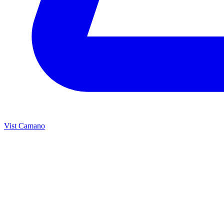
Vist Camano