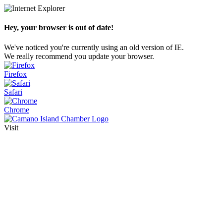
Hey, your browser is out of date!
We've noticed you're currently using an old version of IE.
We really recommend you update your browser.
Firefox
Safari
Chrome
Visit