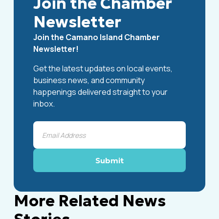
Join the Chamber
Newsletter
Join the Camano Island Chamber
Newsletter!
Get the latest updates on local events,
business news, and community
happenings delivered straight to your
inbox.
More Related News