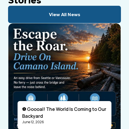
Stories
View All News
⚽ Goooal! The World Is Coming to Our
Backyard
June 12, 2026