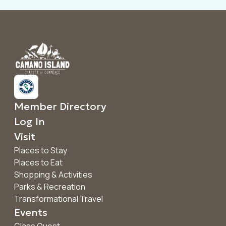
Member Directory
Log In
Visit
Places to Stay
Places to Eat
Shopping & Activities
Parks & Recreation
Transformational Travel
Events