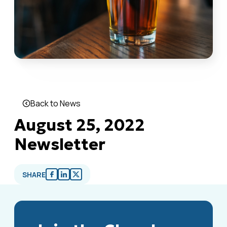
Back to News
August 25, 2022
Newsletter
SHARE