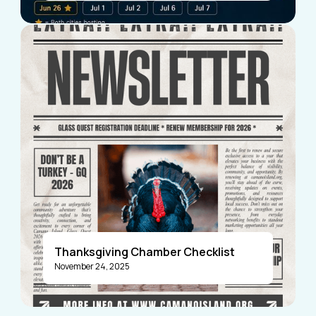
Visitors
Business Members
Thanksgiving Chamber Checklist
November 24, 2025
Announcements